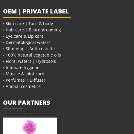
OEM | PRIVATE LABEL
• Skin care | Face & body
• Hair care | Beard grooming
• Eye care & Lip care
• Dermatological waters
• Slimming | Anti-cellulite
• 100% natural vegetable oils
• Floral waters | Hydrosols
• Intimate hygiene
• Muscle & joint care
• Perfumes | Diffuser
• Animal cosmetics
OUR PARTNERS