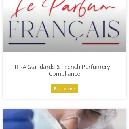
IFRA Standards & French Perfumery |
Compliance
Read More >