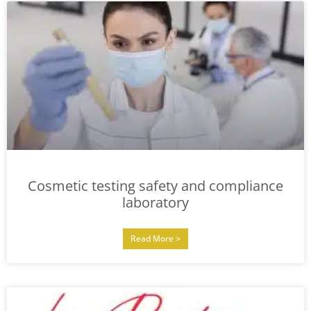
Cosmetic testing safety and compliance
laboratory
Read More >