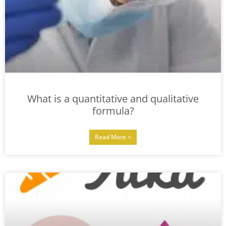
What is a quantitative and qualitative
formula?
Read More >