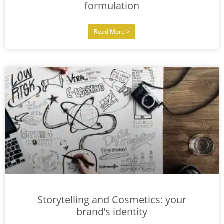
formulation
Read More >
Storytelling and Cosmetics: your
brand’s identity