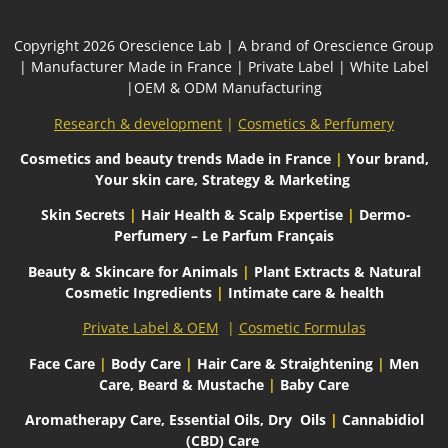
Сopyright 2026
Orescience Lab
| A brand of
Orescience Group
| Manufacturer Made in France | Private Label | White Label
|OEM & ODM Manufacturing
Research & development
|
Cosmetics & Perfumery
Cosmetics and beauty trends
Made in France
|
Your brand,
Your skin care, Strategy & Marketing
Skin Secrets
|
Hair Health & Scalp Expertise
|
Dermo-
Perfumery – Le Parfum Français
Beauty & Skincare for Animals
|
Plant Extracts & Natural
Cosmetic Ingredients
|
Intimate care & health
Private Label & OEM
|
Cosmetic Formulas
Face Care
|
Body Care
|
Hair Care & Straightening
|
Men
Care, Beard & Mustache
|
Baby Care
Aromatherapy Care, Essential Oils, Dry
Oils
|
Cannabidiol
(CBD) Care