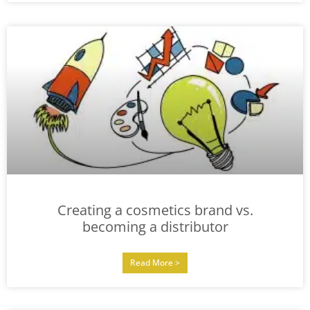
Creating a cosmetics brand vs.
becoming a distributor
Read More >