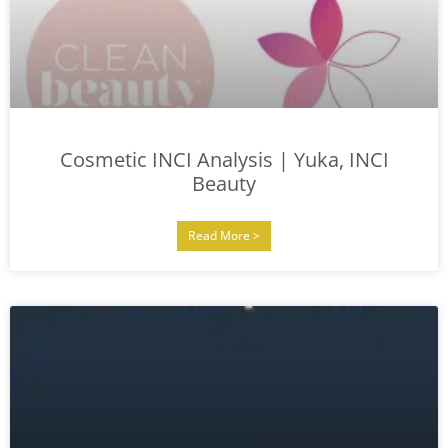
Cosmetic INCI Analysis | Yuka, INCI
Beauty
Read More >