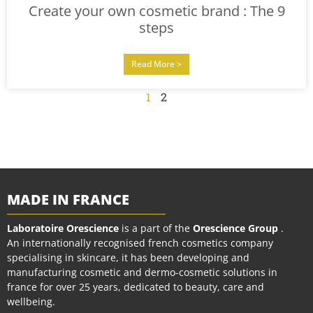
Create your own cosmetic brand : The 9
steps
Read More >
1
2
MADE IN FRANCE
Laboratoire Orescience
is a part of the
Orescience Group
.
An internationally recognised french cosmetics company
specialising in skincare, it has been developing and
manufacturing cosmetic and dermo-cosmetic solutions in
france for over 25 years, dedicated to beauty, care and
wellbeing.