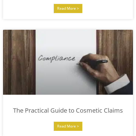
Read More >
The Practical Guide to Cosmetic Claims
Read More >