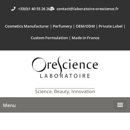
+33(0)1 40 55 26 26
contact@laboratoire-orescience.fr
Cosmetics Manufacturer | Perfumery | OEM/ODM | Private Label |
Custom Formulation | Made in France
Science, Beauty, Innovation
Menu