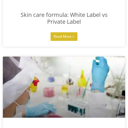
Skin care formula: White Label vs
Private Label
Read More >