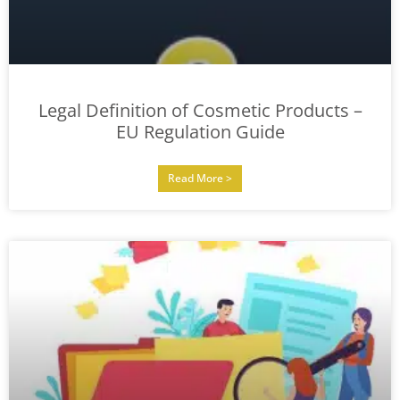
Legal Definition of Cosmetic Products –
EU Regulation Guide
Read More >