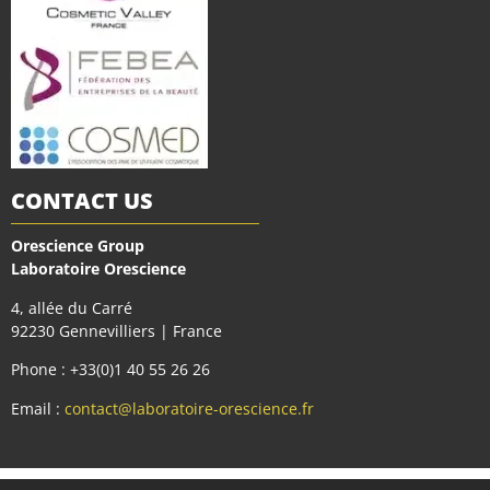
CONTACT US
Orescience Group
Laboratoire Orescience
4, allée du Carré
92230 Gennevilliers | France
Phone : +33(0)1 40 55 26 26
Email :
contact@laboratoire-orescience.fr