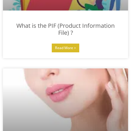
What is the PIF (Product Information
File) ?
Read More >