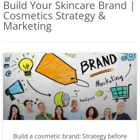
Build Your Skincare Brand |
Cosmetics Strategy &
Marketing
Build a cosmetic brand: Strategy before