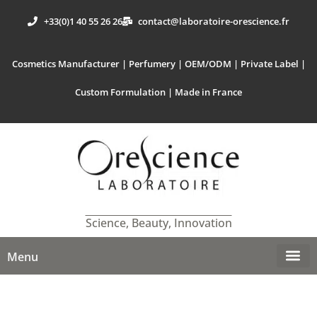
+33(0)1 40 55 26 26
contact@laboratoire-orescience.fr
Cosmetics Manufacturer | Perfumery | OEM/ODM | Private Label |
Custom Formulation | Made in France
Science, Beauty, Innovation
Menu