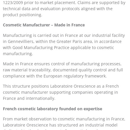
1223/2009 prior to market placement. Claims are supported by
technical data and evaluation protocols aligned with the
product positioning.
Cosmetic Manufacturer – Made in France
Manufacturing is carried out in France at our industrial facility
in Gennevilliers, within the Greater Paris area, in accordance
with Good Manufacturing Practice applicable to cosmetic
manufacturing.
Made in France ensures control of manufacturing processes,
raw material traceability, documented quality control and full
compliance with the European regulatory framework.
This structure positions Laboratoire Orescience as a French
cosmetic manufacturer supporting companies operating in
France and internationally.
French cosmetic laboratory founded on expertise
From market observation to cosmetic manufacturing in France,
Laboratoire Orescience has structured an industrial model