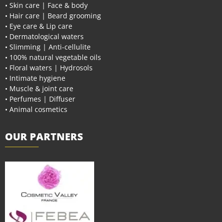
• Skin care | Face & body
• Hair care | Beard grooming
• Eye care & Lip care
• Dermatological waters
• Slimming | Anti-cellulite
• 100% natural vegetable oils
• Floral waters | Hydrosols
• Intimate hygiene
• Muscle & joint care
• Perfumes | Diffuser
• Animal cosmetics
OUR PARTNERS