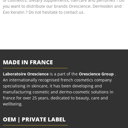
of cosmetics, dietary supplements, haircare and perfumes ? Do
you want to distribute our brands Orescience, Dermoskin and
Exo Keratin ? Do not hesitate to contact us.
MADE IN FRANCE
Laboratoire Orescience
is a part of the
Orescience Group
.
An internationally recognised french cosmetics company
specialising in skincare, it has been developing and
manufacturing cosmetic and dermo-cosmetic solutions in
france for over 25 years, dedicated to beauty, care and
wellbeing.
OEM | PRIVATE LABEL