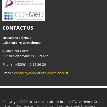
CONTACT US
Orescience Group
Laboratoire Orescience
4, allée du Carré
92230 Gennevilliers | France
Phone : +33(0)1 40 55 26 26
Email :
contact@laboratoire-orescience.fr
Сopyright 2026
Orescience Lab
| A brand of
Orescience Group
| Manufacturer Made in France | Private Label | White Label