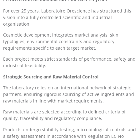
For over 25 years, Laboratoire Orescience has structured this
vision into a fully controlled scientific and industrial
organisation.
Cosmetic development integrates market analysis, skin
typologies, environmental constraints and regulatory
requirements specific to each target market.
Each project meets strict standards of performance, safety and
industrial feasibility.
Strategic Sourcing and Raw Material Control
The laboratory relies on an international network of strategic
partners, ensuring rigorous sourcing of active ingredients and
raw materials in line with market requirements.
Raw materials are selected according to defined criteria of
quality, traceability and regulatory compliance.
Products undergo stability testing, microbiological controls and
a safety assessment in accordance with Regulation EC No