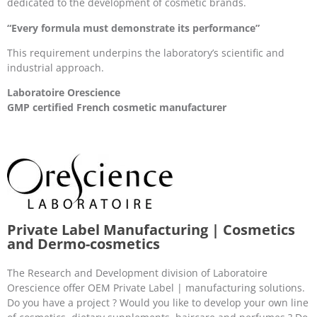
dedicated to the development of cosmetic brands.
“Every formula must demonstrate its performance”
This requirement underpins the laboratory’s scientific and
industrial approach.
Laboratoire Orescience
GMP certified French cosmetic manufacturer
Private Label Manufacturing | Cosmetics
and Dermo-cosmetics
The Research and Development division of Laboratoire
Orescience offer OEM Private Label | manufacturing solutions.
Do you have a project ? Would you like to develop your own line