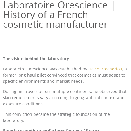
Laboratoire Orescience |
History of a French
cosmetic manufacturer
The vision behind the laboratory
Laboratoire Orescience was established by
David Brocheriou
, a
former long haul pilot convinced that cosmetics must adapt to
specific environments and market needs.
During his travels across multiple continents, he observed that
skin requirements vary according to geographical context and
exposure conditions.
This conviction became the strategic foundation of the
laboratory.
French cosmetic manufacturer for over 25 years