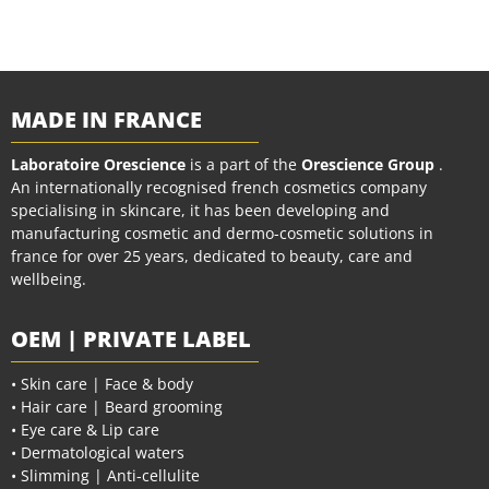
MADE IN FRANCE
Laboratoire Orescience
is a part of the
Orescience Group
.
An internationally recognised french cosmetics company
specialising in skincare, it has been developing and
manufacturing cosmetic and dermo-cosmetic solutions in
france for over 25 years, dedicated to beauty, care and
wellbeing.
OEM | PRIVATE LABEL
• Skin care | Face & body
• Hair care | Beard grooming
• Eye care & Lip care
• Dermatological waters
• Slimming | Anti-cellulite