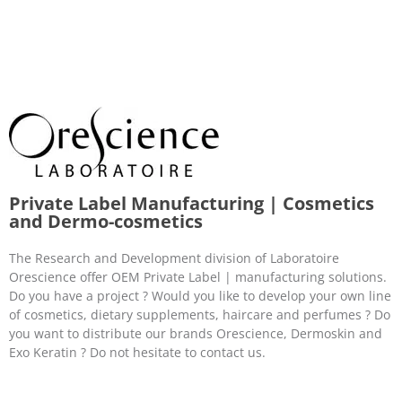
Private Label Manufacturing | Cosmetics
and Dermo-cosmetics
The Research and Development division of Laboratoire
Orescience offer OEM Private Label | manufacturing solutions.
Do you have a project ? Would you like to develop your own line
of cosmetics, dietary supplements, haircare and perfumes ? Do
you want to distribute our brands Orescience, Dermoskin and
Exo Keratin ? Do not hesitate to contact us.