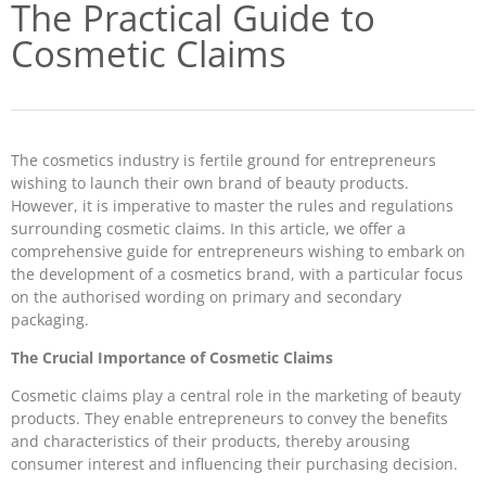
The Practical Guide to
Cosmetic Claims
The cosmetics industry is fertile ground for entrepreneurs
wishing to launch their own brand of beauty products.
However, it is imperative to master the rules and regulations
surrounding cosmetic claims. In this article, we offer a
comprehensive guide for entrepreneurs wishing to embark on
the development of a cosmetics brand, with a particular focus
on the authorised wording on primary and secondary
packaging.
The Crucial Importance of Cosmetic Claims
Cosmetic claims play a central role in the marketing of beauty
products. They enable entrepreneurs to convey the benefits
and characteristics of their products, thereby arousing
consumer interest and influencing their purchasing decision.