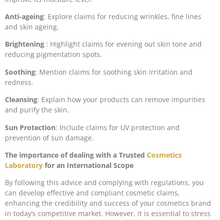
Anti-ageing
: Explore claims for reducing wrinkles, fine lines
and skin ageing.
Brightening
: Highlight claims for evening out skin tone and
reducing pigmentation spots.
Soothing
: Mention claims for soothing skin irritation and
redness.
Cleansing
: Explain how your products can remove impurities
and purify the skin.
Sun Protection
: Include claims for UV protection and
prevention of sun damage.
The importance of dealing with a Trusted
Cosmetics
Laboratory
for an International Scope
By following this advice and complying with regulations, you
can develop effective and compliant cosmetic claims,
enhancing the credibility and success of your cosmetics brand
in today’s competitive market. However, it is essential to stress