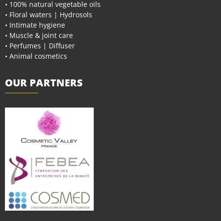
• 100% natural vegetable oils
• Floral waters | Hydrosols
• Intimate hygiene
• Muscle & joint care
• Perfumes | Diffuser
• Animal cosmetics
OUR PARTNERS