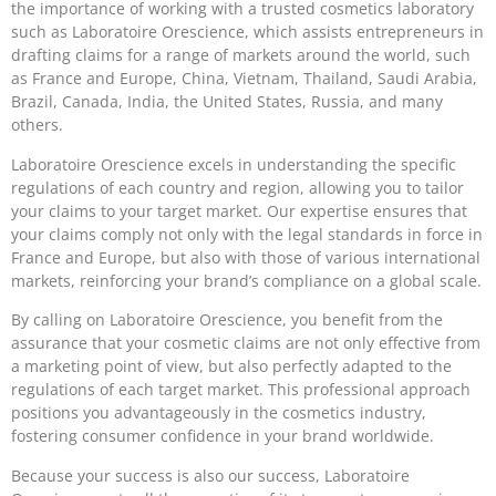
the importance of working with a trusted cosmetics laboratory
such as Laboratoire Orescience, which assists entrepreneurs in
drafting claims for a range of markets around the world, such
as France and Europe, China, Vietnam, Thailand, Saudi Arabia,
Brazil, Canada, India, the United States, Russia, and many
others.
Laboratoire Orescience excels in understanding the specific
regulations of each country and region, allowing you to tailor
your claims to your target market. Our expertise ensures that
your claims comply not only with the legal standards in force in
France and Europe, but also with those of various international
markets, reinforcing your brand’s compliance on a global scale.
By calling on Laboratoire Orescience, you benefit from the
assurance that your cosmetic claims are not only effective from
a marketing point of view, but also perfectly adapted to the
regulations of each target market. This professional approach
positions you advantageously in the cosmetics industry,
fostering consumer confidence in your brand worldwide.
Because your success is also our success, Laboratoire