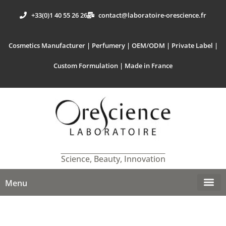
+33(0)1 40 55 26 26
contact@laboratoire-orescience.fr
Cosmetics Manufacturer | Perfumery | OEM/ODM | Private Label |
Custom Formulation | Made in France
Science, Beauty, Innovation
Menu