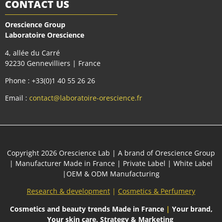
CONTACT US
Orescience Group
Laboratoire Orescience
4, allée du Carré
92230 Gennevilliers | France
Phone : +33(0)1 40 55 26 26
Email :
contact@laboratoire-orescience.fr
Сopyright 2026
Orescience Lab
| A brand of
Orescience Group
| Manufacturer Made in France | Private Label | White Label
|OEM & ODM Manufacturing
Research & development
|
Cosmetics & Perfumery
Cosmetics and beauty trends
Made in France
|
Your brand,
Your skin care, Strategy & Marketing