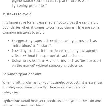
pigmentation spots thanks to plant extracts with
lightening properties”.
Mistakes to avoid
It is imperative for entrepreneurs not to cross the regulatory
boundaries when it comes to cosmetic claims. Here are some
common mistakes to avoid:
Exaggerating expected results or using terms such as
“miraculous” or “instant”.
Providing medical information or claiming therapeutic
effects without the appropriate authorisation.
Using non-specific or vague terms such as “best product
on the market” without supporting evidence.
Common types of claim
When drafting claims for your cosmetic products, it is essential
to categorise them correctly. Here are some common
categories:
Hydration
: Detail how your products can hydrate the skin and
improve its moisture level.