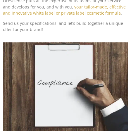
Orescience puts all the expertise of its teams at your service
and develops for you, and with you,
your tailor-made, effective
and innovative white label or private label cosmetic formula
.
Send us your specifications, and let’s build together a unique
offer for your brand!