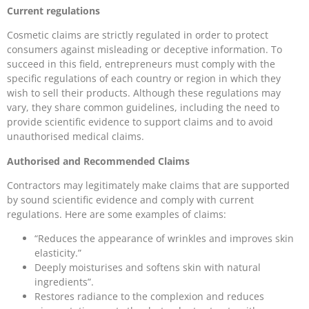
Current regulations
Cosmetic claims are strictly regulated in order to protect
consumers against misleading or deceptive information. To
succeed in this field, entrepreneurs must comply with the
specific regulations of each country or region in which they
wish to sell their products. Although these regulations may
vary, they share common guidelines, including the need to
provide scientific evidence to support claims and to avoid
unauthorised medical claims.
Authorised and Recommended Claims
Contractors may legitimately make claims that are supported
by sound scientific evidence and comply with current
regulations. Here are some examples of claims:
“Reduces the appearance of wrinkles and improves skin
elasticity.”
Deeply moisturises and softens skin with natural
ingredients”.
Restores radiance to the complexion and reduces