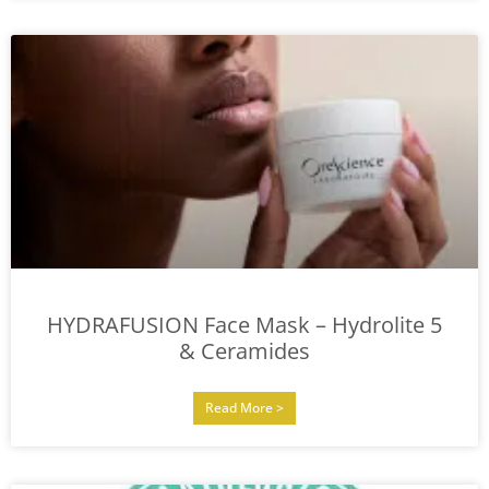
HYDRAFUSION Face Mask – Hydrolite 5
& Ceramides
Read More >