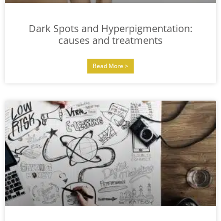
Dark Spots and Hyperpigmentation:
causes and treatments
Read More >