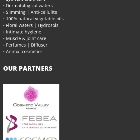
• Dermatological waters
• Slimming | Anti-cellulite
• 100% natural vegetable oils
• Floral waters | Hydrosols
• Intimate hygiene
• Muscle & joint care
• Perfumes | Diffuser
• Animal cosmetics
OUR PARTNERS