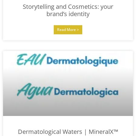
Storytelling and Cosmetics: your
brand’s identity
Read More >
Dermatological Waters | MineralX™