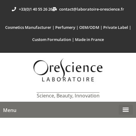
+33(0)1 40 55 26 26
contact@laboratoire-orescience.fr
Cosmetics Manufacturer | Perfumery | OEM/ODM | Private Label |
Custom Formulation | Made in France
Science, Beauty, Innovation
Menu