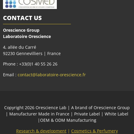
CONTACT US
Orescience Group
Laboratoire Orescience
4, allée du Carré
92230 Gennevilliers | France
Phone : +33(0)1 40 55 26 26
Email :
contact@laboratoire-orescience.fr
Сopyright 2026
Orescience Lab
| A brand of
Orescience Group
| Manufacturer Made in France | Private Label | White Label
|OEM & ODM Manufacturing
Research & development
|
Cosmetics & Perfumery