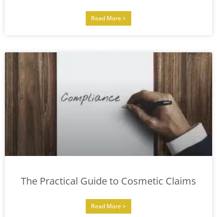
Read More >
The Practical Guide to Cosmetic Claims
Read More >