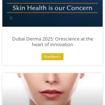
Dubai Derma 2025: Orescience at the
heart of innovation
Read More >