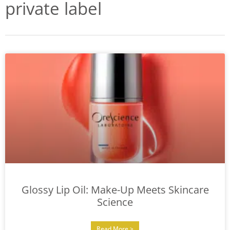
private label
Glossy Lip Oil: Make-Up Meets Skincare
Science
Read More >