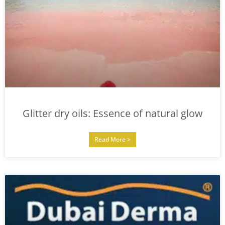
Glitter dry oils: Essence of natural glow
Read More >