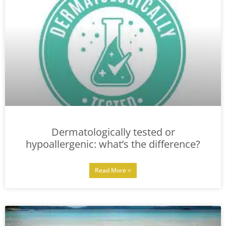
Dermatologically tested or
hypoallergenic: what’s the difference?
Read More >