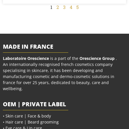
1
2
3
4
5
MADE IN FRANCE
Laboratoire Orescience
is a part of the
Orescience Group
.
An internationally recognised french cosmetics company
specialising in skincare, it has been developing and
manufacturing cosmetic and dermo-cosmetic solutions in
france for over 25 years, dedicated to beauty, care and
wellbeing.
OEM | PRIVATE LABEL
• Skin care | Face & body
• Hair care | Beard grooming
• Eye care & Lip care