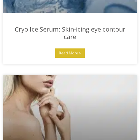
Cryo Ice Serum: Skin-icing eye contour
care
Read More >