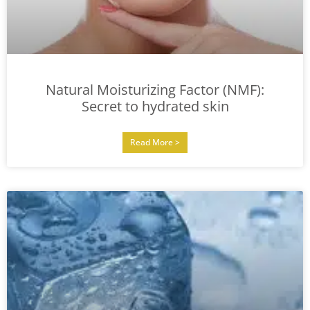
Natural Moisturizing Factor (NMF):
Secret to hydrated skin
Read More >