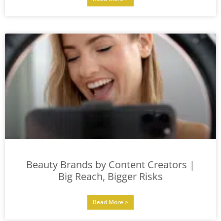
Beauty Brands by Content Creators |
Big Reach, Bigger Risks
Read More >