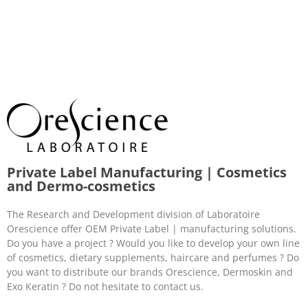
Private Label Manufacturing | Cosmetics
and Dermo-cosmetics
The Research and Development division of Laboratoire
Orescience offer OEM Private Label | manufacturing solutions.
Do you have a project ? Would you like to develop your own line
of cosmetics, dietary supplements, haircare and perfumes ? Do
you want to distribute our brands Orescience, Dermoskin and
Exo Keratin ? Do not hesitate to contact us.