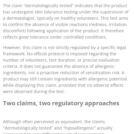
The claim “dermatologically tested” indicates that the product
has undergone skin tolerance testing under the supervision of
a dermatologist, typically on healthy volunteers. This test aims
to confirm the absence of visible reactions (redness, irritation,
discomfort) following application of the product. It therefore
reflects good tolerance under controlled conditions.
However, this claim is not strictly regulated by a specific legal
framework. No official protocol is imposed regarding the
number of volunteers, test duration, or precise evaluation
criteria. It does not guarantee the absence of allergenic
ingredients, nor a proactive reduction of sensitisation risk. A
product may still contain ingredients with allergenic potential
while displaying this claim, provided that no adverse effects
were observed during the test.
Two claims, two regulatory approaches
Although often perceived as equivalent, the claims
“dermatologically tested” and “hypoallergenic” actually