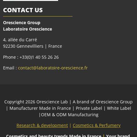
CONTACT US
Orescience Group
Laboratoire Orescience
4, allée du Carré
92230 Gennevilliers | France
Phone : +33(0)1 40 55 26 26
Email :
contact@laboratoire-orescience.fr
Сopyright 2026
Orescience Lab
| A brand of
Orescience Group
| Manufacturer Made in France | Private Label | White Label
|OEM & ODM Manufacturing
Research & development
|
Cosmetics & Perfumery
Cosmetics and beauty trends
Made in France
|
Your brand,