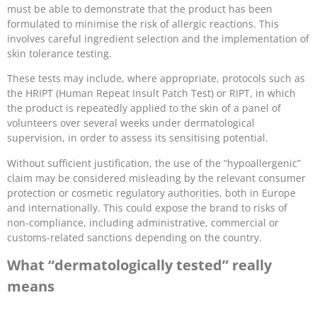
must be able to demonstrate that the product has been
formulated to minimise the risk of allergic reactions. This
involves careful ingredient selection and the implementation of
skin tolerance testing.
These tests may include, where appropriate, protocols such as
the HRIPT (Human Repeat Insult Patch Test) or RIPT, in which
the product is repeatedly applied to the skin of a panel of
volunteers over several weeks under dermatological
supervision, in order to assess its sensitising potential.
Without sufficient justification, the use of the “hypoallergenic”
claim may be considered misleading by the relevant consumer
protection or cosmetic regulatory authorities, both in Europe
and internationally. This could expose the brand to risks of
non-compliance, including administrative, commercial or
customs-related sanctions depending on the country.
What “dermatologically tested” really
means