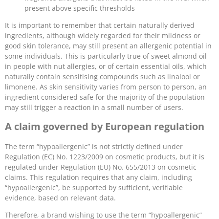
present above specific thresholds
It is important to remember that certain naturally derived
ingredients, although widely regarded for their mildness or
good skin tolerance, may still present an allergenic potential in
some individuals. This is particularly true of sweet almond oil
in people with nut allergies, or of certain essential oils, which
naturally contain sensitising compounds such as linalool or
limonene. As skin sensitivity varies from person to person, an
ingredient considered safe for the majority of the population
may still trigger a reaction in a small number of users.
A claim governed by European regulation
The term “hypoallergenic” is not strictly defined under
Regulation (EC) No. 1223/2009 on cosmetic products, but it is
regulated under Regulation (EU) No. 655/2013 on cosmetic
claims. This regulation requires that any claim, including
“hypoallergenic”, be supported by sufficient, verifiable
evidence, based on relevant data.
Therefore, a brand wishing to use the term “hypoallergenic”