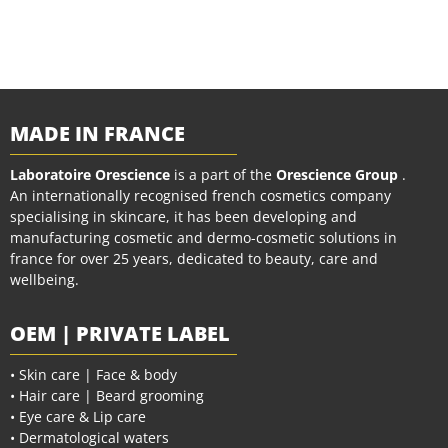
MADE IN FRANCE
Laboratoire Orescience
is a part of the
Orescience Group
.
An internationally recognised french cosmetics company
specialising in skincare, it has been developing and
manufacturing cosmetic and dermo-cosmetic solutions in
france for over 25 years, dedicated to beauty, care and
wellbeing.
OEM | PRIVATE LABEL
• Skin care | Face & body
• Hair care | Beard grooming
• Eye care & Lip care
• Dermatological waters