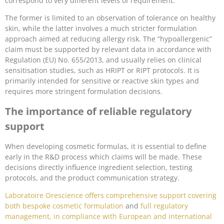
correspond to very different levels of requirement.
The former is limited to an observation of tolerance on healthy
skin, while the latter involves a much stricter formulation
approach aimed at reducing allergy risk. The “hypoallergenic”
claim must be supported by relevant data in accordance with
Regulation (EU) No. 655/2013, and usually relies on clinical
sensitisation studies, such as HRIPT or RIPT protocols. It is
primarily intended for sensitive or reactive skin types and
requires more stringent formulation decisions.
The importance of reliable regulatory
support
When developing cosmetic formulas, it is essential to define
early in the R&D process which claims will be made. These
decisions directly influence ingredient selection, testing
protocols, and the product communication strategy.
Laboratoire Orescience offers comprehensive support covering
both bespoke cosmetic formulation
and
full regulatory
management, in compliance with European and international