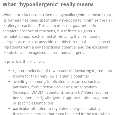
What “hypoallergenic” really means
When a product is described as “hypoallergenic”, it means that
its formula has been specifically developed to minimise the risk
of allergic reactions. This claim does not guarantee the
complete absence of reactions, but reflects a rigorous
formulation approach aimed at reducing the likelihood of
allergies as much as possible, notably through the selection of
ingredients with a low sensitising potential and the exclusion
of substances recognised as common allergens.
In practice, this involves:
rigorous selection of raw materials, favouring ingredients
known for their very low allergenic potential
avoiding commonly implicated substances, such as
parabens, formaldehyde-releasing preservatives
(bronopol, DMDM hydantoin), certain UV filters (such as
benzophenone-3), allergenic fragrances, phenoxyethanol,
or specific essential oils
particular attention to regulated allergens, notably
fragrance allergens that must be listed in the INCI when