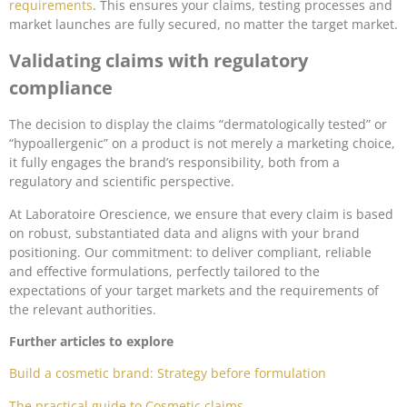
requirements
. This ensures your claims, testing processes and
market launches are fully secured, no matter the target market.
Validating claims with regulatory
compliance
The decision to display the claims “dermatologically tested” or
“hypoallergenic” on a product is not merely a marketing choice,
it fully engages the brand’s responsibility, both from a
regulatory and scientific perspective.
At Laboratoire Orescience, we ensure that every claim is based
on robust, substantiated data and aligns with your brand
positioning. Our commitment: to deliver compliant, reliable
and effective formulations, perfectly tailored to the
expectations of your target markets and the requirements of
the relevant authorities.
Further articles to explore
Build a cosmetic brand: Strategy before formulation
The practical guide to Cosmetic claims