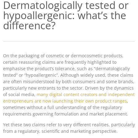
Dermatologically tested or
hypoallergenic: what’s the
difference?
On the packaging of cosmetic or dermocosmetic products,
certain reassuring claims are frequently highlighted to
emphasise the product’s tolerance, such as “dermatologically
tested” or “hypoallergenic”. Although widely used, these claims
are often misunderstood by both consumers and some brands,
particularly new entrants to the sector. Driven by the dynamics
of social media,
many digital content creators and independent
entrepreneurs are now launching their own product ranges
,
sometimes without a full understanding of the regulatory
requirements governing formulation and market placement.
Yet these two claims refer to very different realities, particularly
from a regulatory, scientific and marketing perspective.