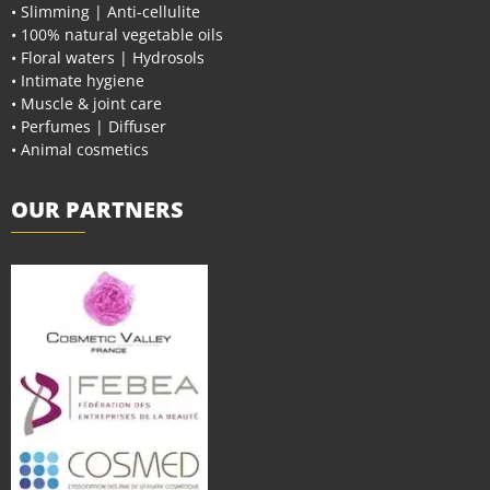
• Slimming | Anti-cellulite
• 100% natural vegetable oils
• Floral waters | Hydrosols
• Intimate hygiene
• Muscle & joint care
• Perfumes | Diffuser
• Animal cosmetics
OUR PARTNERS