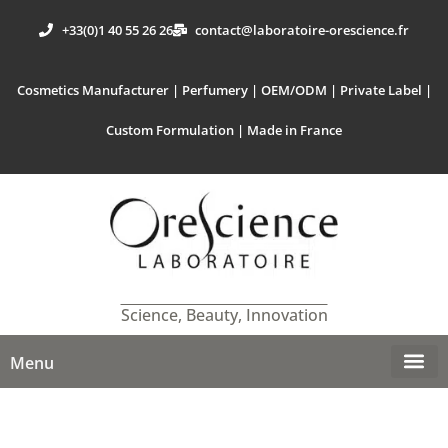
+33(0)1 40 55 26 26
contact@laboratoire-orescience.fr
Cosmetics Manufacturer | Perfumery | OEM/ODM | Private Label |
Custom Formulation | Made in France
Science, Beauty, Innovation
Menu