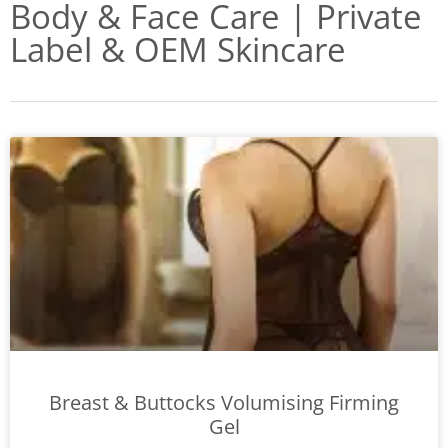
Body & Face Care | Private
Label & OEM Skincare
Breast & Buttocks Volumising Firming
Gel