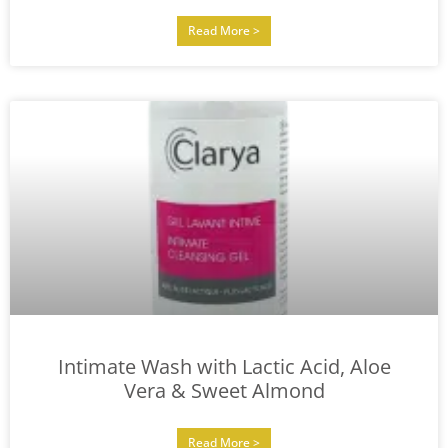
Read More >
Intimate Wash with Lactic Acid, Aloe
Vera & Sweet Almond
Read More >