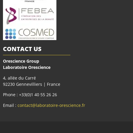
CONTACT US
Orescience Group
Laboratoire Orescience
4, allée du Carré
92230 Gennevilliers | France
Phone : +33(0)1 40 55 26 26
Email :
contact@laboratoire-orescience.fr