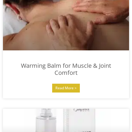
Warming Balm for Muscle & Joint
Comfort
Read More >