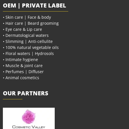
OEM | PRIVATE LABEL
• Skin care | Face & body
• Hair care | Beard grooming
• Eye care & Lip care
• Dermatological waters
• Slimming | Anti-cellulite
• 100% natural vegetable oils
• Floral waters | Hydrosols
• Intimate hygiene
• Muscle & joint care
• Perfumes | Diffuser
• Animal cosmetics
OUR PARTNERS