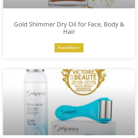
Gold Shimmer Dry Oil for Face, Body &
Hair
Read More >