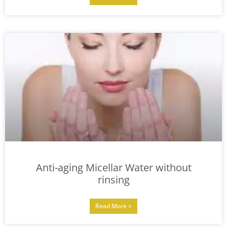
Anti-aging Micellar Water without
rinsing
Read More >