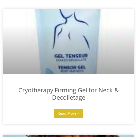
Cryotherapy Firming Gel for Neck &
Decolletage
Read More >