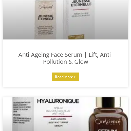
Anti-Ageing Face Serum | Lift, Anti-
Pollution & Glow
Read More >