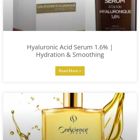
Hyaluronic Acid Serum 1.6% |
Hydration & Smoothing
Read More >