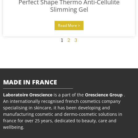
Perfect Shape Thermo Anti-Cellulite
Slimming Gel
Read More >
1
2
3
MADE IN FRANCE
Laboratoire Orescience
is a part of the
Orescience Group
.
An internationally recognised french cosmetics company
specialising in skincare, it has been developing and
manufacturing cosmetic and dermo-cosmetic solutions in
france for over 25 years, dedicated to beauty, care and
wellbeing.