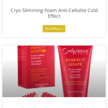
Cryo Slimming Foam Anti-Cellulite Cold
Effect
Read More >