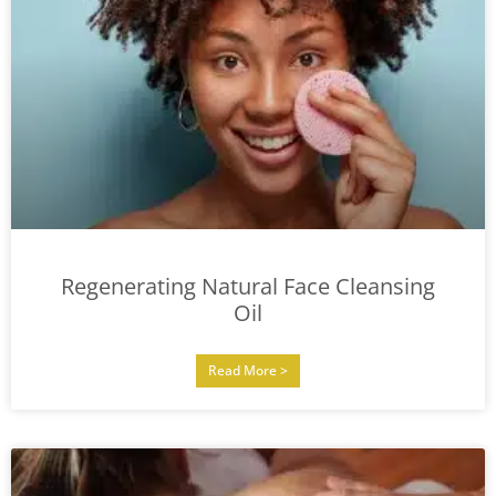
Regenerating Natural Face Cleansing
Oil
Read More >