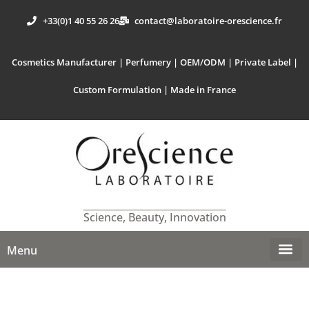
+33(0)1 40 55 26 26
contact@laboratoire-orescience.fr
Cosmetics Manufacturer | Perfumery | OEM/ODM | Private Label |
Custom Formulation | Made in France
Science, Beauty, Innovation
Menu