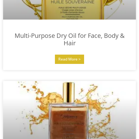
Multi-Purpose Dry Oil for Face, Body &
Hair
Read More >