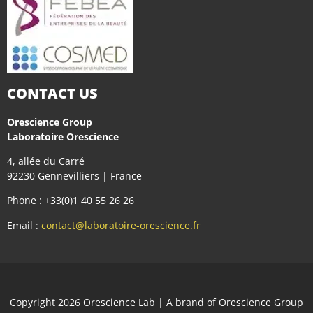
CONTACT US
Orescience Group
Laboratoire Orescience
4, allée du Carré
92230 Gennevilliers | France
Phone : +33(0)1 40 55 26 26
Email :
contact@laboratoire-orescience.fr
Сopyright 2026
Orescience Lab
| A brand of
Orescience Group