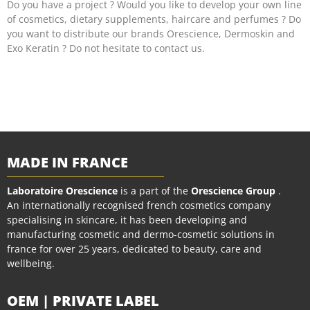
Do you have a project ? Would you like to develop your own line
of cosmetics, dietary supplements, haircare and perfumes ? Do
you want to distribute our brands Orescience, Dermoskin and
Exo Keratin ? Do not hesitate to contact us.
MADE IN FRANCE
Laboratoire Orescience
is a part of the
Orescience Group
.
An internationally recognised french cosmetics company
specialising in skincare, it has been developing and
manufacturing cosmetic and dermo-cosmetic solutions in
france for over 25 years, dedicated to beauty, care and
wellbeing.
OEM | PRIVATE LABEL