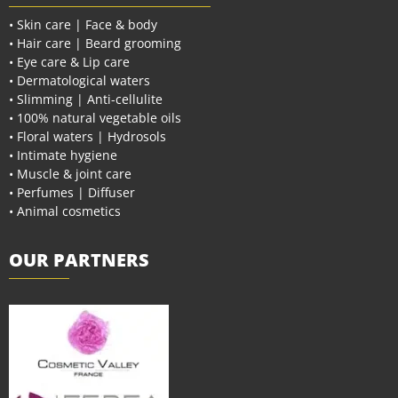
• Skin care | Face & body
• Hair care | Beard grooming
• Eye care & Lip care
• Dermatological waters
• Slimming | Anti-cellulite
• 100% natural vegetable oils
• Floral waters | Hydrosols
• Intimate hygiene
• Muscle & joint care
• Perfumes | Diffuser
• Animal cosmetics
OUR PARTNERS