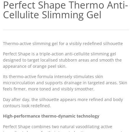
Perfect Shape Thermo Anti-
Cellulite Slimming Gel
Thermo-active slimming gel for a visibly redefined silhouette
Perfect Shape is a triple-action anti-cellulite slimming gel
designed to target localised stubborn areas and smooth the
appearance of orange peel skin.
Its thermo-active formula intensely stimulates skin
microcirculation and supports drainage in targeted areas. Skin
feels firmer, more toned and visibly smoother.
Day after day, the silhouette appears more refined and body
contours look redefined.
High-performance thermo-dynamic technology
Perfect Shape combines two natural vasodilating active