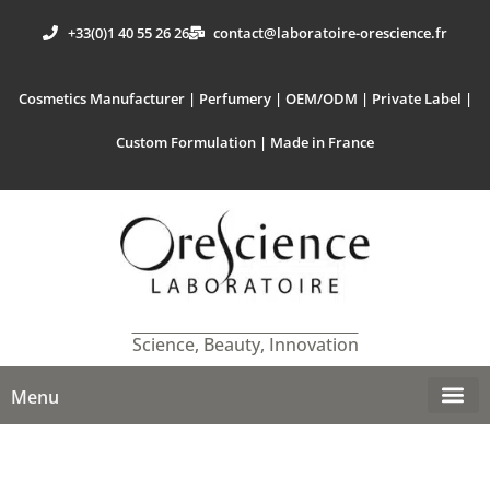
+33(0)1 40 55 26 26
contact@laboratoire-orescience.fr
Cosmetics Manufacturer | Perfumery | OEM/ODM | Private Label |
Custom Formulation | Made in France
Science, Beauty, Innovation
Menu