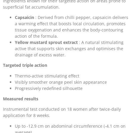
ingredients known for their targeted action on areas prone to
superficial fat accumulation.
Capsaicin
: Derived from chilli pepper, capsaicin delivers
a warming effect that boosts local circulation, promotes
tissue oxygenation and enhances the body-contouring
action of the formula.
Yellow mustard sprout extract
: A natural stimulating
active that supports skin exchanges and optimises the
drainage of excess water.
Targeted triple action
Thermo-active stimulating effect
Visibly smoother orange peel skin appearance
Progressively redefined silhouette
Measured results
Instrumental test conducted on 18 women after twice-daily
application for 8 weeks.
Up to -12.9 cm on abdominal circumference (-4.1 cm on
average)