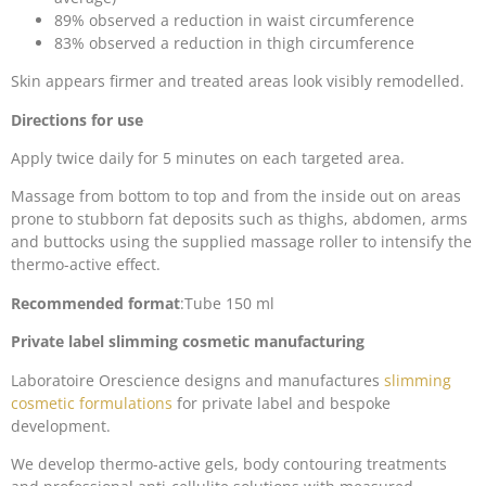
89% observed a reduction in waist circumference
83% observed a reduction in thigh circumference
Skin appears firmer and treated areas look visibly remodelled.
Directions for use
Apply twice daily for 5 minutes on each targeted area.
Massage from bottom to top and from the inside out on areas
prone to stubborn fat deposits such as thighs, abdomen, arms
and buttocks using the supplied massage roller to intensify the
thermo-active effect.
Recommended format
:Tube 150 ml
Private label slimming cosmetic manufacturing
Laboratoire Orescience designs and manufactures
slimming
cosmetic formulations
for private label and bespoke
development.
We develop thermo-active gels, body contouring treatments