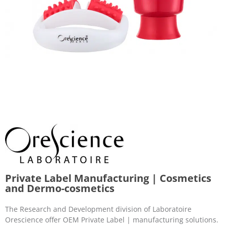
Private Label Manufacturing | Cosmetics
and Dermo-cosmetics
The Research and Development division of Laboratoire
Orescience offer OEM Private Label | manufacturing solutions.