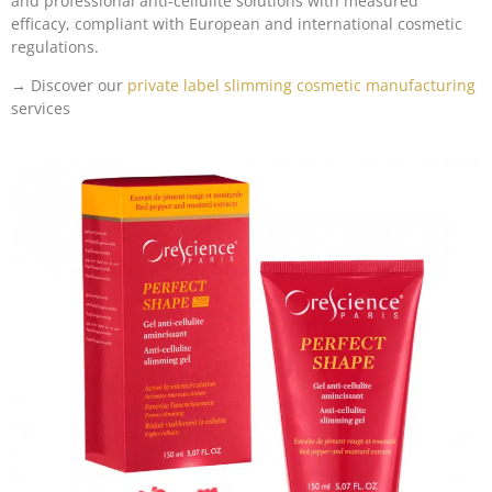
and professional anti-cellulite solutions with measured
efficacy, compliant with European and international cosmetic
regulations.
→ Discover our
private label slimming cosmetic manufacturing
services