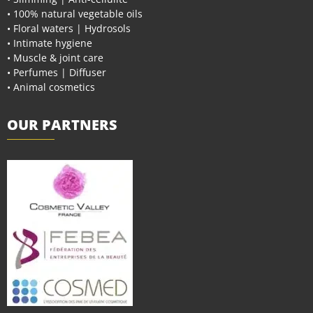
• 100% natural vegetable oils
• Floral waters | Hydrosols
• Intimate hygiene
• Muscle & joint care
• Perfumes | Diffuser
• Animal cosmetics
OUR PARTNERS