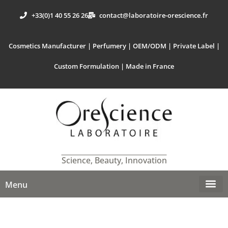
+33(0)1 40 55 26 26
contact@laboratoire-orescience.fr
Cosmetics Manufacturer | Perfumery | OEM/ODM | Private Label |
Custom Formulation | Made in France
Science, Beauty, Innovation
Menu