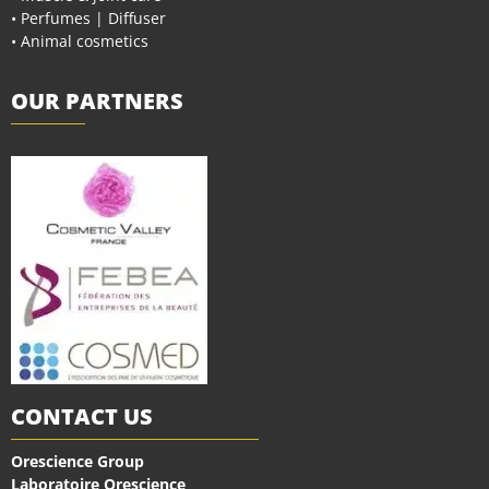
• Perfumes | Diffuser
• Animal cosmetics
OUR PARTNERS
CONTACT US
Orescience Group
Laboratoire Orescience