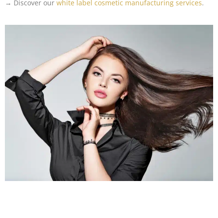
→ Discover our
white label cosmetic manufacturing services
.