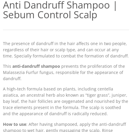
Anti Dandruff Shampoo |
Sebum Control Scalp
The presence of dandruff in the hair affects one in two people,
regardless of their hair or scalp type, and can occur at any
time. Specially formulated to combat the formation of dandruff.
This
anti-dandruff shampoo
prevents the proliferation of the
Malassezia Furfur fungus, responsible for the appearance of
dandruff.
A high-tech formula based on plants, including centella
asiatica, an ancestral herb also known as “tiger grass”, juniper,
bay leaf, the hair follicles are oxygenated and nourished by the
trace elements present in the formula. The scalp is soothed
and the appearance of dandruff is radically reduced.
How to use
: After having shampooed, apply the anti-dandruff
shampoo to wet hair, gently massaging the scalp. Rinse