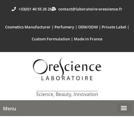
+33(0)1 40 55 26 26
contact@laboratoire-orescience.fr
Cosmetics Manufacturer | Perfumery | OEM/ODM | Private Label |
Custom Formulation | Made in France
Science, Beauty, Innovation
Menu