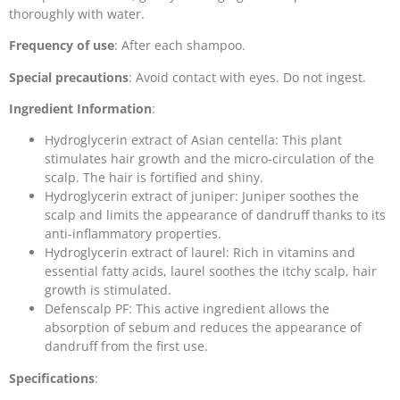
thoroughly with water.
Frequency of use
: After each shampoo.
Special precautions
: Avoid contact with eyes. Do not ingest.
Ingredient Information
:
Hydroglycerin extract of Asian centella: This plant
stimulates hair growth and the micro-circulation of the
scalp. The hair is fortified and shiny.
Hydroglycerin extract of juniper: Juniper soothes the
scalp and limits the appearance of dandruff thanks to its
anti-inflammatory properties.
Hydroglycerin extract of laurel: Rich in vitamins and
essential fatty acids, laurel soothes the itchy scalp, hair
growth is stimulated.
Defenscalp PF: This active ingredient allows the
absorption of sebum and reduces the appearance of
dandruff from the first use.
Specifications
: