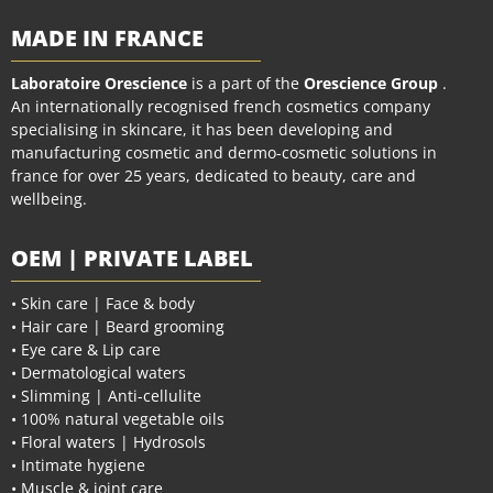
MADE IN FRANCE
Laboratoire Orescience
is a part of the
Orescience Group
.
An internationally recognised french cosmetics company
specialising in skincare, it has been developing and
manufacturing cosmetic and dermo-cosmetic solutions in
france for over 25 years, dedicated to beauty, care and
wellbeing.
OEM | PRIVATE LABEL
• Skin care | Face & body
• Hair care | Beard grooming
• Eye care & Lip care
• Dermatological waters
• Slimming | Anti-cellulite
• 100% natural vegetable oils
• Floral waters | Hydrosols
• Intimate hygiene
• Muscle & joint care