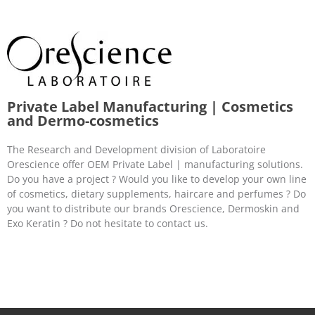
Private Label Manufacturing | Cosmetics
and Dermo-cosmetics
The Research and Development division of Laboratoire
Orescience offer OEM Private Label | manufacturing solutions.
Do you have a project ? Would you like to develop your own line
of cosmetics, dietary supplements, haircare and perfumes ? Do
you want to distribute our brands Orescience, Dermoskin and
Exo Keratin ? Do not hesitate to contact us.