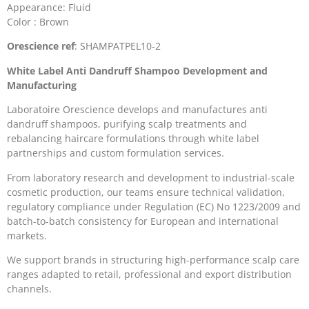
Appearance: Fluid
Color : Brown
Orescience ref
: SHAMPATPEL10-2
White Label Anti Dandruff Shampoo Development and
Manufacturing
Laboratoire Orescience develops and manufactures anti
dandruff shampoos, purifying scalp treatments and
rebalancing haircare formulations through white label
partnerships and custom formulation services.
From laboratory research and development to industrial-scale
cosmetic production, our teams ensure technical validation,
regulatory compliance under Regulation (EC) No 1223/2009 and
batch-to-batch consistency for European and international
markets.
We support brands in structuring high-performance scalp care
ranges adapted to retail, professional and export distribution
channels.