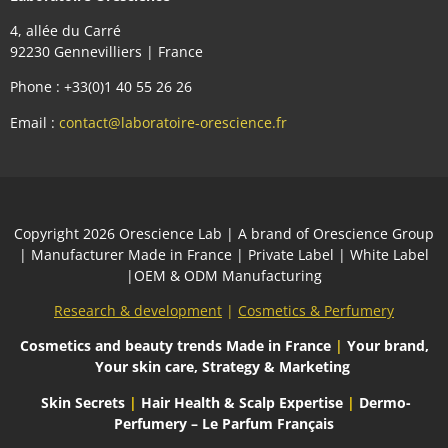
4, allée du Carré
92230 Gennevilliers | France
Phone : +33(0)1 40 55 26 26
Email :
contact@laboratoire-orescience.fr
Сopyright 2026
Orescience Lab
| A brand of
Orescience Group
| Manufacturer Made in France | Private Label | White Label
|OEM & ODM Manufacturing
Research & development
|
Cosmetics & Perfumery
Cosmetics and beauty trends
Made in France
|
Your brand,
Your skin care, Strategy & Marketing
Skin Secrets
|
Hair Health & Scalp Expertise
|
Dermo-
Perfumery – Le Parfum Français