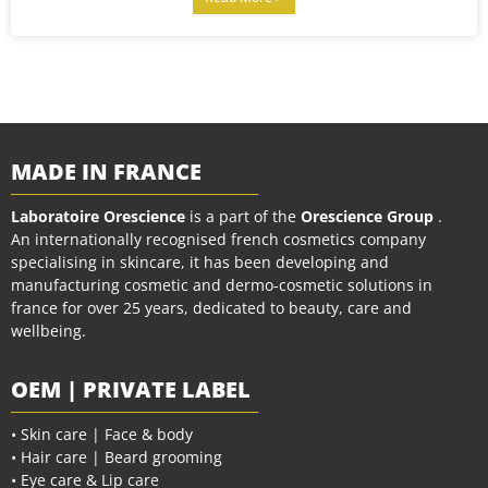
MADE IN FRANCE
Laboratoire Orescience
is a part of the
Orescience Group
.
An internationally recognised french cosmetics company
specialising in skincare, it has been developing and
manufacturing cosmetic and dermo-cosmetic solutions in
france for over 25 years, dedicated to beauty, care and
wellbeing.
OEM | PRIVATE LABEL
• Skin care | Face & body
• Hair care | Beard grooming
• Eye care & Lip care