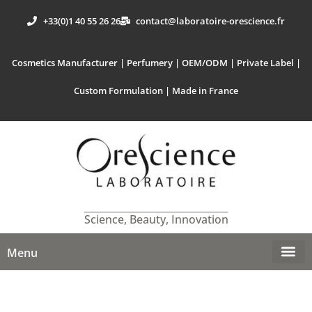
+33(0)1 40 55 26 26
contact@laboratoire-orescience.fr
Cosmetics Manufacturer | Perfumery | OEM/ODM | Private Label |
Custom Formulation | Made in France
Science, Beauty, Innovation
Menu