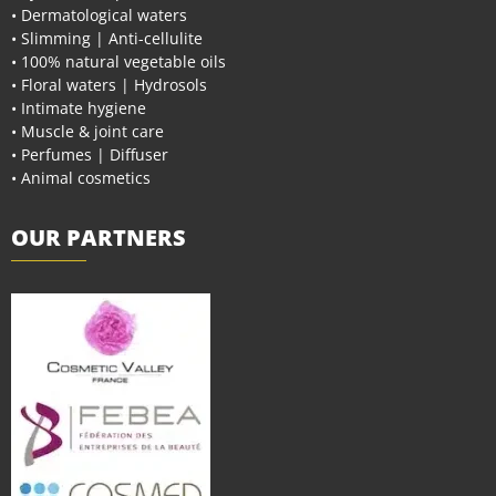
• Dermatological waters
• Slimming | Anti-cellulite
• 100% natural vegetable oils
• Floral waters | Hydrosols
• Intimate hygiene
• Muscle & joint care
• Perfumes | Diffuser
• Animal cosmetics
OUR PARTNERS