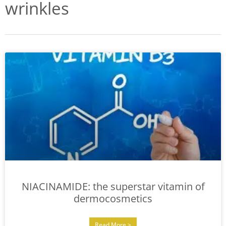
wrinkles
NIACINAMIDE: the superstar vitamin of
dermocosmetics
Read More >