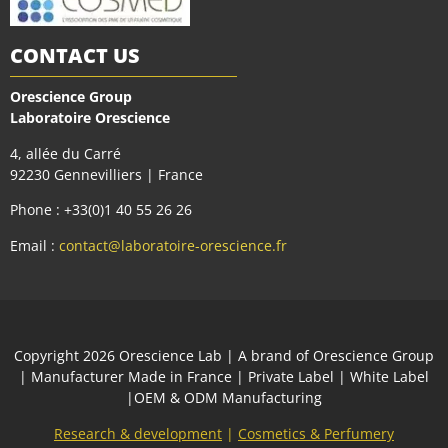
CONTACT US
Orescience Group
Laboratoire Orescience
4, allée du Carré
92230 Gennevilliers | France
Phone : +33(0)1 40 55 26 26
Email :
contact@laboratoire-orescience.fr
Сopyright 2026
Orescience Lab
| A brand of
Orescience Group
| Manufacturer Made in France | Private Label | White Label
|OEM & ODM Manufacturing
Research & development
|
Cosmetics & Perfumery