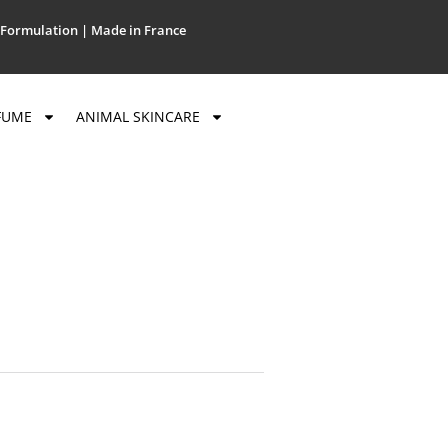
Formulation | Made in France
FUME
ANIMAL SKINCARE