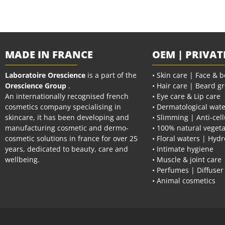
MADE IN FRANCE
OEM | PRIVAT
Laboratoire Orescience
is a part of the
• Skin care | Face & 
Orescience Group
.
• Hair care | Beard g
An internationally recognised french
• Eye care & Lip care
cosmetics company specialising in
• Dermatological wate
skincare, it has been developing and
• Slimming | Anti-cell
manufacturing cosmetic and dermo-
• 100% natural vegeta
cosmetic solutions in france for over 25
• Floral waters | Hydr
years, dedicated to beauty, care and
• Intimate hygiene
wellbeing.
• Muscle & joint care
• Perfumes | Diffuser
• Animal cosmetics