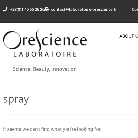
+33(0)1 40 55 26 26
contact@laboratoire-orescience.fr
Cos
ABOUT 
Science, Beauty, Innovation
spray
It seems we can't find what you're looking for.