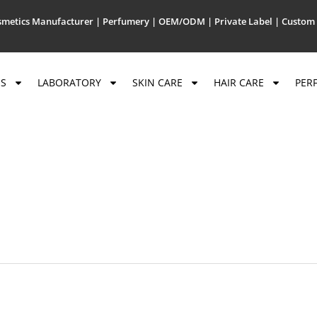
metics Manufacturer | Perfumery | OEM/ODM | Private Label | Custom 
US
LABORATORY
SKIN CARE
HAIR CARE
PER