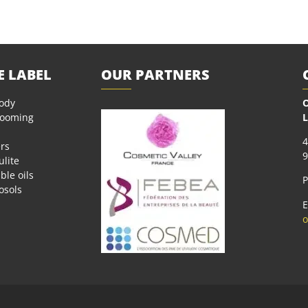
E LABEL
OUR PARTNERS
body
O
rooming
L
4
rs
9
ulite
ble oils
P
osols
E
o