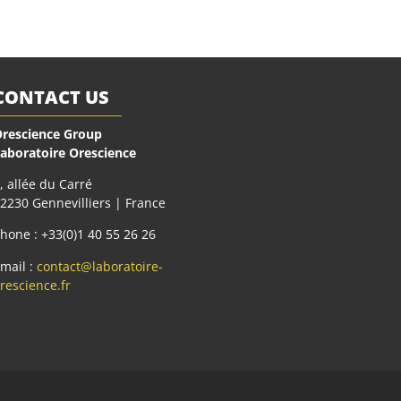
CONTACT US
rescience Group
aboratoire Orescience
, allée du Carré
2230 Gennevilliers | France
hone : +33(0)1 40 55 26 26
mail :
contact@laboratoire-
rescience.fr