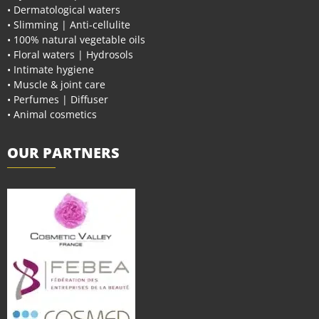
• Dermatological waters
• Slimming | Anti-cellulite
• 100% natural vegetable oils
• Floral waters | Hydrosols
• Intimate hygiene
• Muscle & joint care
• Perfumes | Diffuser
• Animal cosmetics
OUR PARTNERS