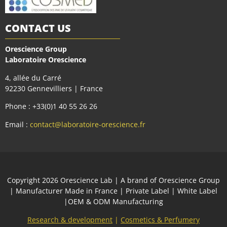
CONTACT US
Orescience Group
Laboratoire Orescience
4, allée du Carré
92230 Gennevilliers | France
Phone : +33(0)1 40 55 26 26
Email :
contact@laboratoire-orescience.fr
Сopyright 2026
Orescience Lab
| A brand of
Orescience Group
| Manufacturer Made in France | Private Label | White Label
|OEM & ODM Manufacturing
Research & development
|
Cosmetics & Perfumery