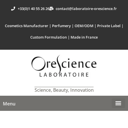
+33(0)1 40 55 26 26
contact@laboratoire-orescience.fr
Cosmetics Manufacturer | Perfumery | OEM/ODM | Private Label |
Custom Formulation | Made in France
Science, Beauty, Innovation
Menu