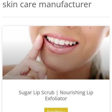
skin care manufacturer
Sugar Lip Scrub | Nourishing Lip
Exfoliator
Read More >