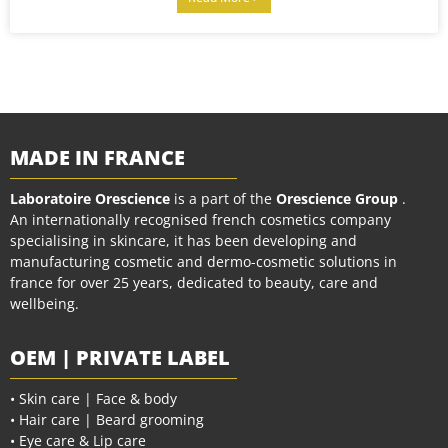
MADE IN FRANCE
Laboratoire Orescience
is a part of the
Orescience Group
.
An internationally recognised french cosmetics company
specialising in skincare, it has been developing and
manufacturing cosmetic and dermo-cosmetic solutions in
france for over 25 years, dedicated to beauty, care and
wellbeing.
OEM | PRIVATE LABEL
• Skin care | Face & body
• Hair care | Beard grooming
• Eye care & Lip care