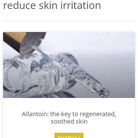
reduce skin irritation
Allantoin: the key to regenerated,
soothed skin
Read More >