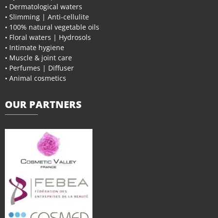
• Dermatological waters
• Slimming | Anti-cellulite
• 100% natural vegetable oils
• Floral waters | Hydrosols
• Intimate hygiene
• Muscle & joint care
• Perfumes | Diffuser
• Animal cosmetics
OUR PARTNERS