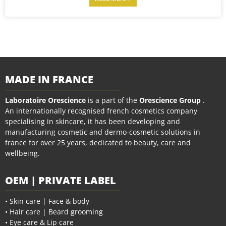
MADE IN FRANCE
Laboratoire Orescience
is a part of the
Orescience Group
.
An internationally recognised french cosmetics company
specialising in skincare, it has been developing and
manufacturing cosmetic and dermo-cosmetic solutions in
france for over 25 years, dedicated to beauty, care and
wellbeing.
OEM | PRIVATE LABEL
• Skin care | Face & body
• Hair care | Beard grooming
• Eye care & Lip care