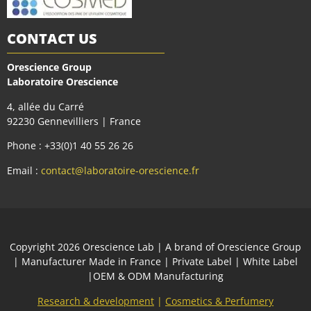
CONTACT US
Orescience Group
Laboratoire Orescience
4, allée du Carré
92230 Gennevilliers | France
Phone : +33(0)1 40 55 26 26
Email :
contact@laboratoire-orescience.fr
Сopyright 2026
Orescience Lab
| A brand of
Orescience Group
| Manufacturer Made in France | Private Label | White Label
|OEM & ODM Manufacturing
Research & development
|
Cosmetics & Perfumery