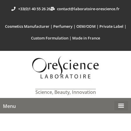
+33(0)1 40 55 26 26
contact@laboratoire-orescience.fr
Cosmetics Manufacturer | Perfumery | OEM/ODM | Private Label |
Custom Formulation | Made in France
Science, Beauty, Innovation
Menu