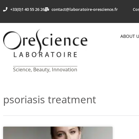
+33(0)1 40 55 26 26
contact@laboratoire-orescience.fr
Cos
ABOUT 
Science, Beauty, Innovation
psoriasis treatment