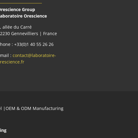
rescience Group
aboratoire Orescience
, allée du Carré
2230 Gennevilliers | France
hone : +33(0)1 40 55 26 26
mail :
contact@laboratoire-
rescience.fr
abel |OEM & ODM Manufacturing
ing