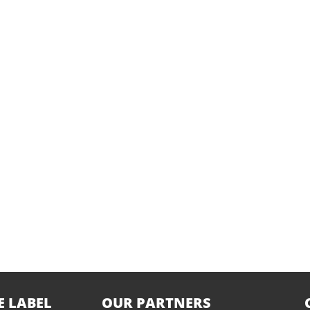
E LABEL
OUR PARTNERS