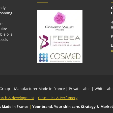
body
O
rooming
L
4
rs
9
ulite
ble oils
P
osols
E
o
 Group
| Manufacturer Made in France | Private Label | White L
arch & development
|
Cosmetics & Perfumery
s
Made in France
|
Your brand, Your skin care, Strategy & Market