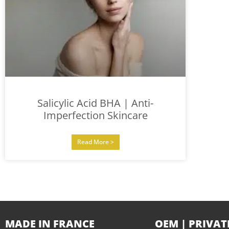
Salicylic Acid BHA | Anti-
Imperfection Skincare
Read More >
MADE IN FRANCE
OEM | PRIVAT