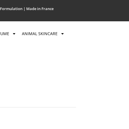
Formulation | Made in France
FUME
ANIMAL SKINCARE