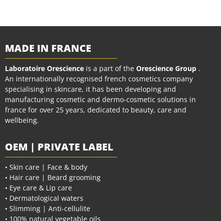
MADE IN FRANCE
Laboratoire Orescience
is a part of the
Orescience Group
.
An internationally recognised french cosmetics company
specialising in skincare, it has been developing and
manufacturing cosmetic and dermo-cosmetic solutions in
france for over 25 years, dedicated to beauty, care and
wellbeing.
OEM | PRIVATE LABEL
• Skin care | Face & body
• Hair care | Beard grooming
• Eye care & Lip care
• Dermatological waters
• Slimming | Anti-cellulite
• 100% natural vegetable oils