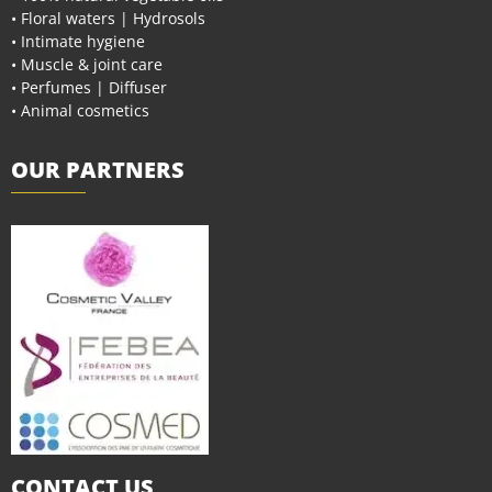
• Floral waters | Hydrosols
• Intimate hygiene
• Muscle & joint care
• Perfumes | Diffuser
• Animal cosmetics
OUR PARTNERS
CONTACT US