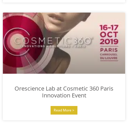
Orescience Lab at Cosmetic 360 Paris
Innovation Event
Read More >