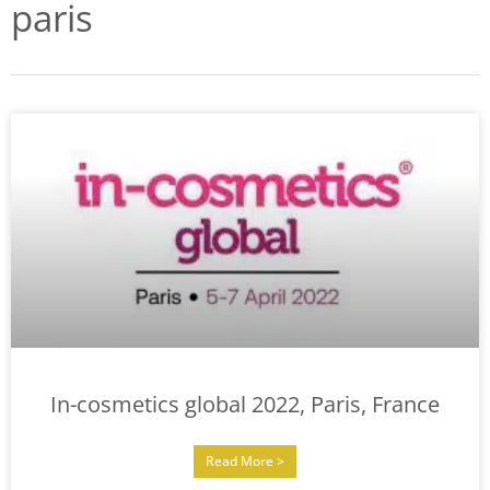
paris
In-cosmetics global 2022, Paris, France
Read More >