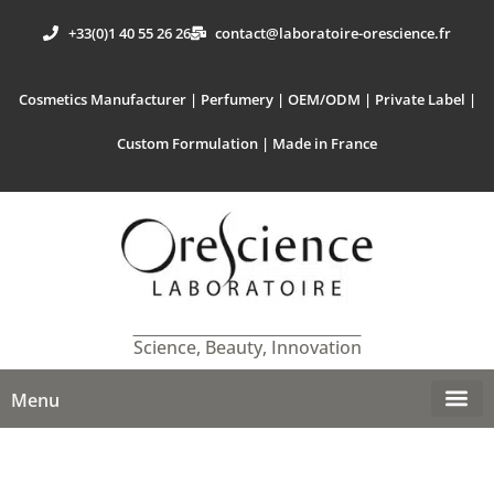
+33(0)1 40 55 26 26
contact@laboratoire-orescience.fr
Cosmetics Manufacturer | Perfumery | OEM/ODM | Private Label |
Custom Formulation | Made in France
Science, Beauty, Innovation
Menu