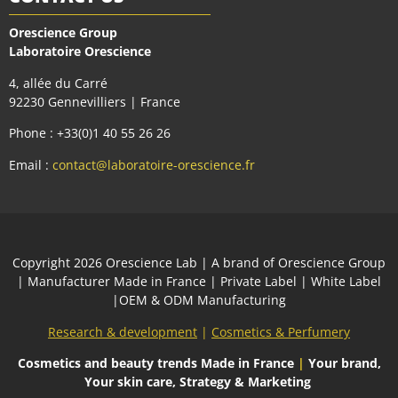
Orescience Group
Laboratoire Orescience
4, allée du Carré
92230 Gennevilliers | France
Phone : +33(0)1 40 55 26 26
Email :
contact@laboratoire-orescience.fr
Сopyright 2026
Orescience Lab
| A brand of
Orescience Group
| Manufacturer Made in France | Private Label | White Label
|OEM & ODM Manufacturing
Research & development
|
Cosmetics & Perfumery
Cosmetics and beauty trends
Made in France
|
Your brand,
Your skin care, Strategy & Marketing