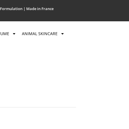
Formulation | Made in France
FUME
ANIMAL SKINCARE