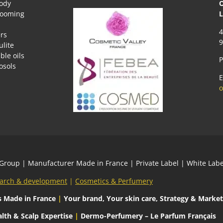
body
O
rooming
L
4
rs
9
ulite
ble oils
P
osols
E
o
 Group
| Manufacturer Made in France | Private Label | White L
arch & development
|
Cosmetics & Perfumery
s
Made in France
|
Your brand, Your skin care, Strategy & Market
lth & Scalp Expertise
|
Dermo-Perfumery – Le Parfum Français