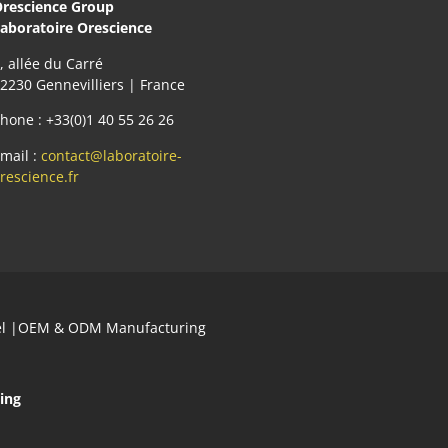
rescience Group
aboratoire Orescience
, allée du Carré
2230 Gennevilliers | France
hone : +33(0)1 40 55 26 26
mail :
contact@laboratoire-
rescience.fr
abel |OEM & ODM Manufacturing
ing