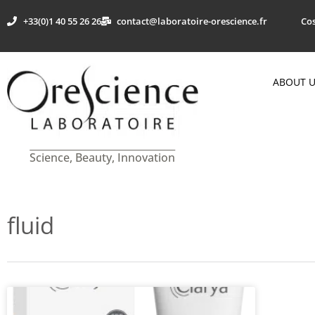
+33(0)1 40 55 26 26
contact@laboratoire-orescience.fr
Cos
ABOUT 
Science, Beauty, Innovation
fluid