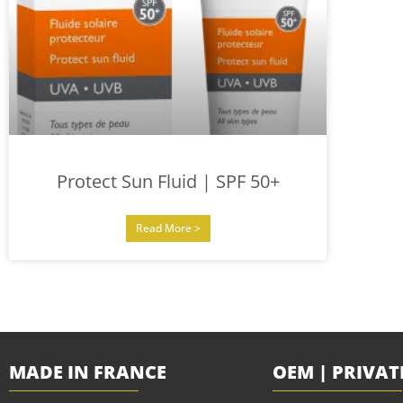
Protect Sun Fluid | SPF 50+
Read More >
MADE IN FRANCE
OEM | PRIVAT