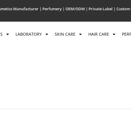
metics Manufacturer | Perfumery | OEM/ODM | Private Label | Custom 
US
LABORATORY
SKIN CARE
HAIR CARE
PER