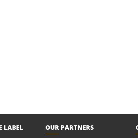
E LABEL
OUR PARTNERS