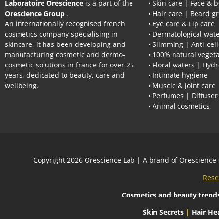
Laboratoire Orescience
is a part of the
• Skin care | Face & 
Orescience Group
.
• Hair care | Beard g
An internationally recognised french
• Eye care & Lip care
cosmetics company specialising in
• Dermatological wate
skincare, it has been developing and
• Slimming | Anti-cell
manufacturing cosmetic and dermo-
• 100% natural vegeta
cosmetic solutions in france for over 25
• Floral waters | Hydr
years, dedicated to beauty, care and
• Intimate hygiene
wellbeing.
• Muscle & joint care
• Perfumes | Diffuser
• Animal cosmetics
Сopyright 2026
Orescience Lab
| A brand of
Orescience
Rese
Cosmetics and beauty trend
Skin Secrets
|
Hair Hea