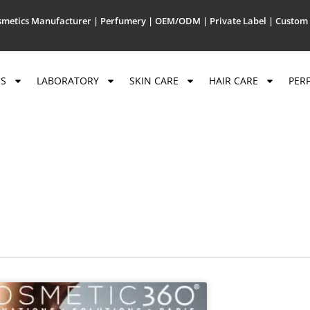
metics Manufacturer | Perfumery | OEM/ODM | Private Label | Custom 
US
LABORATORY
SKIN CARE
HAIR CARE
PER