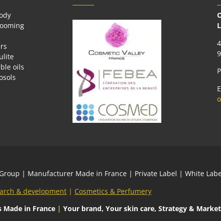
body
O
rooming
L
4
rs
9
ulite
ble oils
P
osols
E
o
 Group
| Manufacturer Made in France | Private Label | White L
arch & development
|
Cosmetics & Perfumery
s
Made in France
|
Your brand, Your skin care, Strategy & Market