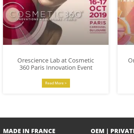
Orescience Lab at Cosmetic
O
360 Paris Innovation Event
Read More >
MADE IN FRANCE
OEM | PRIVAT