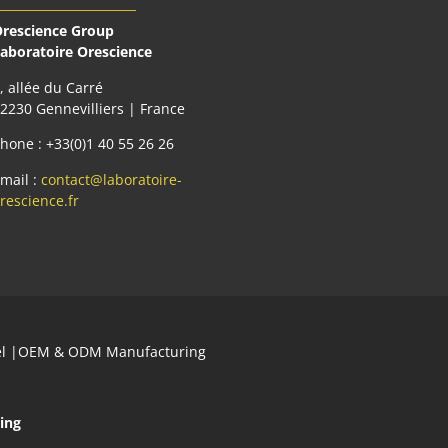
rescience Group
aboratoire Orescience
, allée du Carré
2230 Gennevilliers | France
hone : +33(0)1 40 55 26 26
mail :
contact@laboratoire-
rescience.fr
abel |OEM & ODM Manufacturing
ing