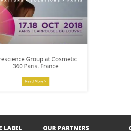
rescience Group at Cosmetic
360 Paris, France
Read More >
E LABEL
OUR PARTNERS