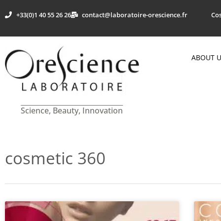
+33(0)1 40 55 26 26
contact@laboratoire-orescience.fr
Cos
ABOUT 
Science, Beauty, Innovation
cosmetic 360