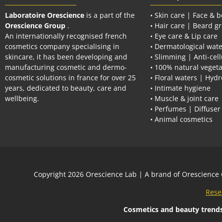
Laboratoire Orescience
is a part of the
• Skin care | Face & 
Orescience Group
.
• Hair care | Beard g
An internationally recognised french
• Eye care & Lip care
cosmetics company specialising in
• Dermatological wate
skincare, it has been developing and
• Slimming | Anti-cell
manufacturing cosmetic and dermo-
• 100% natural vegeta
cosmetic solutions in france for over 25
• Floral waters | Hydr
years, dedicated to beauty, care and
• Intimate hygiene
wellbeing.
• Muscle & joint care
• Perfumes | Diffuser
• Animal cosmetics
Сopyright 2026
Orescience Lab
| A brand of
Orescience
Rese
Cosmetics and beauty trend