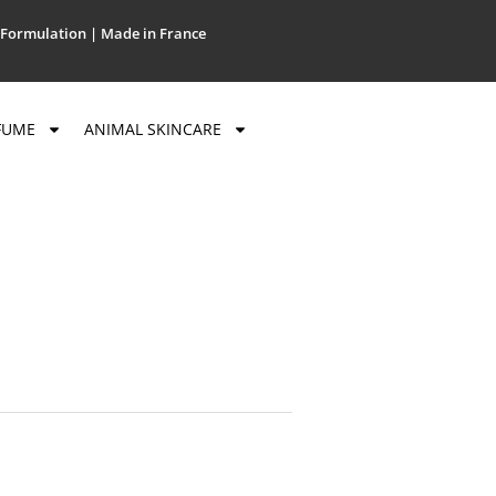
Formulation | Made in France
FUME
ANIMAL SKINCARE