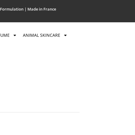
Formulation | Made in France
FUME
ANIMAL SKINCARE