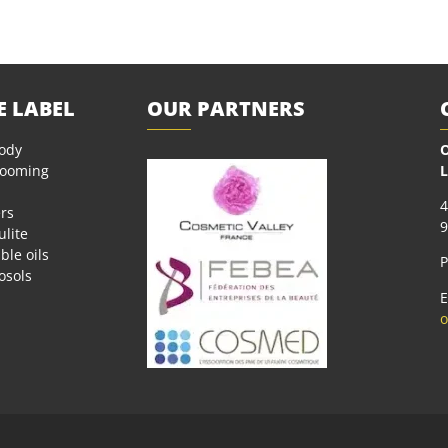
E LABEL
OUR PARTNERS
body
O
rooming
L
4
rs
9
ulite
ble oils
P
osols
E
o