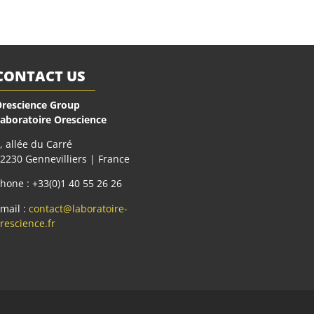
CONTACT US
rescience Group
aboratoire Orescience
, allée du Carré
2230 Gennevilliers | France
hone : +33(0)1 40 55 26 26
mail :
contact@laboratoire-
rescience.fr