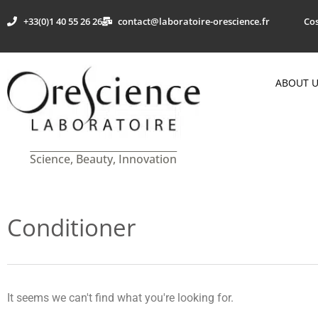
+33(0)1 40 55 26 26
contact@laboratoire-orescience.fr
Cos
ABOUT 
Science, Beauty, Innovation
Conditioner
It seems we can't find what you're looking for.