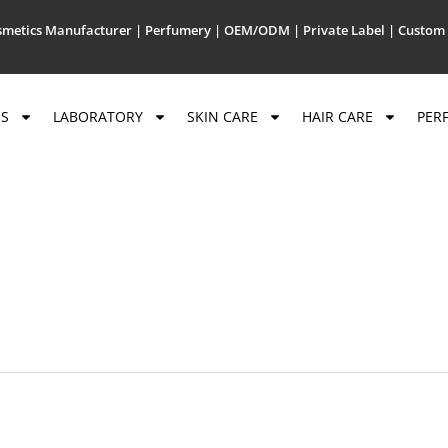
metics Manufacturer | Perfumery | OEM/ODM | Private Label | Custom 
US
LABORATORY
SKIN CARE
HAIR CARE
PER