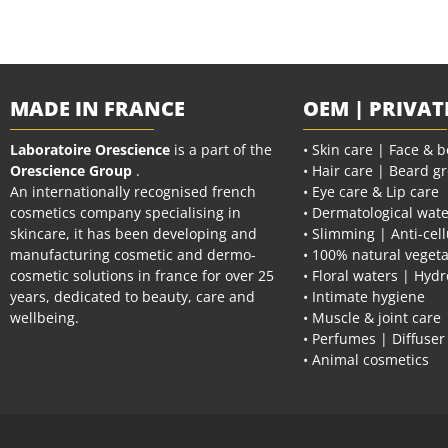
MADE IN FRANCE
OEM | PRIVAT
Laboratoire Orescience
is a part of the
• Skin care | Face & 
Orescience Group
.
• Hair care | Beard g
An internationally recognised french
• Eye care & Lip care
cosmetics company specialising in
• Dermatological wate
skincare, it has been developing and
• Slimming | Anti-cell
manufacturing cosmetic and dermo-
• 100% natural vegeta
cosmetic solutions in france for over 25
• Floral waters | Hydr
years, dedicated to beauty, care and
• Intimate hygiene
wellbeing.
• Muscle & joint care
• Perfumes | Diffuser
• Animal cosmetics