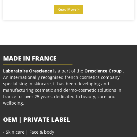
Read More >
MADE IN FRANCE
Laboratoire Orescience
is a part of the
Orescience Group
.
An internationally recognised french cosmetics company
specialising in skincare, it has been developing and
manufacturing cosmetic and dermo-cosmetic solutions in
france for over 25 years, dedicated to beauty, care and
wellbeing.
OEM | PRIVATE LABEL
• Skin care | Face & body