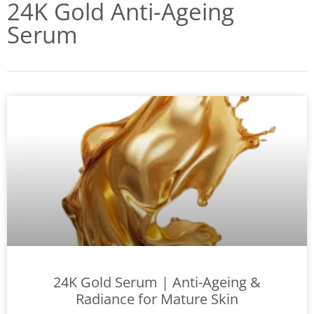
24K Gold Anti-Ageing
Serum
24K Gold Serum | Anti-Ageing &
Radiance for Mature Skin