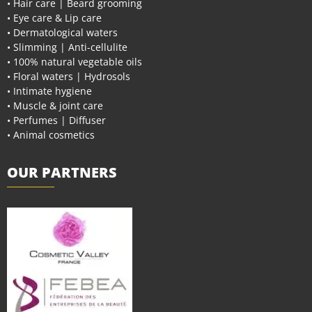
• Hair care | Beard grooming
• Eye care & Lip care
• Dermatological waters
• Slimming | Anti-cellulite
• 100% natural vegetable oils
• Floral waters | Hydrosols
• Intimate hygiene
• Muscle & joint care
• Perfumes | Diffuser
• Animal cosmetics
OUR PARTNERS