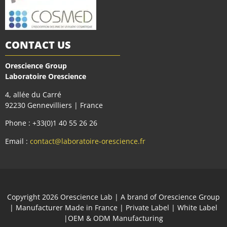
CONTACT US
Orescience Group
Laboratoire Orescience
4, allée du Carré
92230 Gennevilliers | France
Phone : +33(0)1 40 55 26 26
Email :
contact@laboratoire-orescience.fr
Сopyright 2026
Orescience Lab
| A brand of
Orescience Group
| Manufacturer Made in France | Private Label | White Label
|OEM & ODM Manufacturing