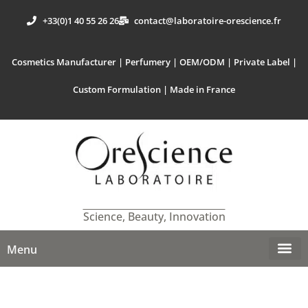
+33(0)1 40 55 26 26
contact@laboratoire-orescience.fr
Cosmetics Manufacturer | Perfumery | OEM/ODM | Private Label |
Custom Formulation | Made in France
Science, Beauty, Innovation
Menu