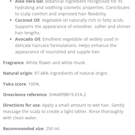
Aloe Vera Gel
: Botanical ingredient recognised for its
hydrating and soothing cosmetic properties. Contributes
to scalp comfort and improved hair flexibility.
Coconut Oil
: Vegetable oil naturally rich in fatty acids.
Supports the appearance of smoother, softer and shinier
hair lengths.
Avocado Oil
: Emollient vegetable oil widely used in
delicate haircare formulations. Helps enhance the
appearance of nourished and supple hair.
Fragrance
: White flower and white musk.
Natural origin
: 97.48% ingredients of natural origin.
Yuka score
: 100%.
Orescience reference
: SHAMPBB19.01A-2
Directions for use
: Apply a small amount to wet hair. Gently
massage the scalp to create a light lather. Rinse thoroughly
with clean water.
Recommended size
: 250 ml.