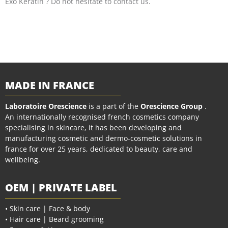
Exo Keratin ? Do not hesitate to contact us.
MADE IN FRANCE
Laboratoire Orescience
is a part of the
Orescience Group
.
An internationally recognised french cosmetics company
specialising in skincare, it has been developing and
manufacturing cosmetic and dermo-cosmetic solutions in
france for over 25 years, dedicated to beauty, care and
wellbeing.
OEM | PRIVATE LABEL
• Skin care | Face & body
• Hair care | Beard grooming