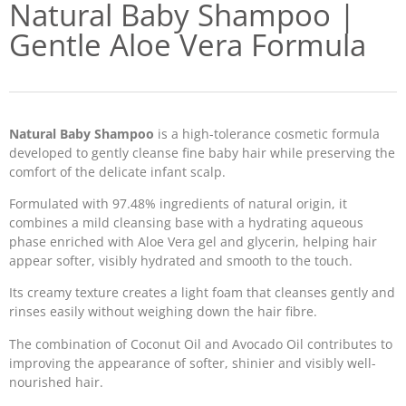
Natural Baby Shampoo |
Gentle Aloe Vera Formula
Natural Baby Shampoo
is a high-tolerance cosmetic formula
developed to gently cleanse fine baby hair while preserving the
comfort of the delicate infant scalp.
Formulated with 97.48% ingredients of natural origin, it
combines a mild cleansing base with a hydrating aqueous
phase enriched with Aloe Vera gel and glycerin, helping hair
appear softer, visibly hydrated and smooth to the touch.
Its creamy texture creates a light foam that cleanses gently and
rinses easily without weighing down the hair fibre.
The combination of Coconut Oil and Avocado Oil contributes to
improving the appearance of softer, shinier and visibly well-
nourished hair.