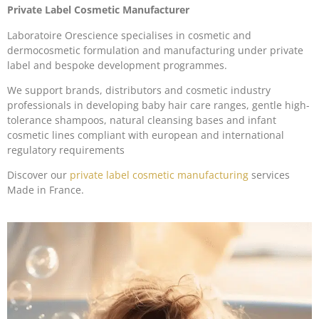
Private Label Cosmetic Manufacturer
Laboratoire Orescience specialises in cosmetic and
dermocosmetic formulation and manufacturing under private
label and bespoke development programmes.
We support brands, distributors and cosmetic industry
professionals in developing baby hair care ranges, gentle high-
tolerance shampoos, natural cleansing bases and infant
cosmetic lines compliant with european and international
regulatory requirements
Discover our
private label cosmetic manufacturing
services
Made in France.