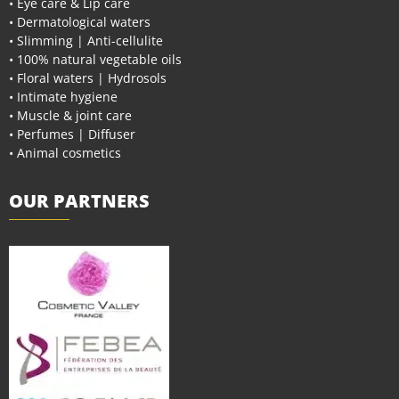
• Eye care & Lip care
• Dermatological waters
• Slimming | Anti-cellulite
• 100% natural vegetable oils
• Floral waters | Hydrosols
• Intimate hygiene
• Muscle & joint care
• Perfumes | Diffuser
• Animal cosmetics
OUR PARTNERS