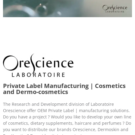
Private Label Manufacturing | Cosmetics
and Dermo-cosmetics
The Research and Development division of Laboratoire
Orescience offer OEM Private Label | manufacturing solutions.
Do you have a project ? Would you like to develop your own line
of cosmetics, dietary supplements, haircare and perfumes ? Do
you want to distribute our brands Orescience, Dermoskin and