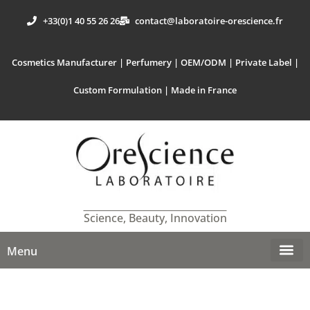
+33(0)1 40 55 26 26
contact@laboratoire-orescience.fr
Cosmetics Manufacturer | Perfumery | OEM/ODM | Private Label |
Custom Formulation | Made in France
Science, Beauty, Innovation
Menu