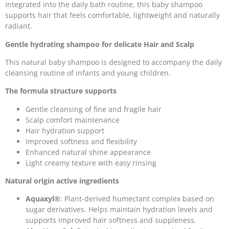
Integrated into the daily bath routine, this baby shampoo
supports hair that feels comfortable, lightweight and naturally
radiant.
Gentle hydrating shampoo for delicate Hair and Scalp
This natural baby shampoo is designed to accompany the daily
cleansing routine of infants and young children.
The formula structure supports
Gentle cleansing of fine and fragile hair
Scalp comfort maintenance
Hair hydration support
Improved softness and flexibility
Enhanced natural shine appearance
Light creamy texture with easy rinsing
Natural origin active ingredients
Aquaxyl®
: Plant-derived humectant complex based on
sugar derivatives. Helps maintain hydration levels and
supports improved hair softness and suppleness.