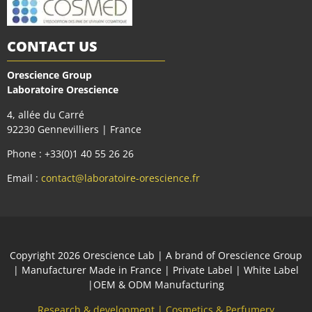
CONTACT US
Orescience Group
Laboratoire Orescience
4, allée du Carré
92230 Gennevilliers | France
Phone : +33(0)1 40 55 26 26
Email :
contact@laboratoire-orescience.fr
Сopyright 2026
Orescience Lab
| A brand of
Orescience Group
| Manufacturer Made in France | Private Label | White Label
|OEM & ODM Manufacturing
Research & development
|
Cosmetics & Perfumery