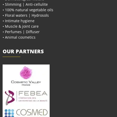
• Slimming | Anti-cellulite
• 100% natural vegetable oils
• Floral waters | Hydrosols
• Intimate hygiene
• Muscle & joint care
• Perfumes | Diffuser
• Animal cosmetics
OUR PARTNERS