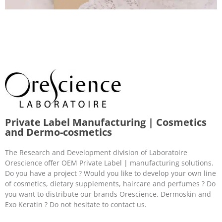
Private Label Manufacturing | Cosmetics
and Dermo-cosmetics
The Research and Development division of Laboratoire
Orescience offer OEM Private Label | manufacturing solutions.
Do you have a project ? Would you like to develop your own line
of cosmetics, dietary supplements, haircare and perfumes ? Do
you want to distribute our brands Orescience, Dermoskin and
Exo Keratin ? Do not hesitate to contact us.