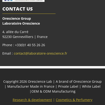
CONTACT US
Orescience Group
Laboratoire Orescience
4, allée du Carré
92230 Gennevilliers | France
Phone : +33(0)1 40 55 26 26
Email :
contact@laboratoire-orescience.fr
Сopyright 2026
Orescience Lab
| A brand of
Orescience Group
| Manufacturer Made in France | Private Label | White Label
|OEM & ODM Manufacturing
Research & development
|
Cosmetics & Perfumery