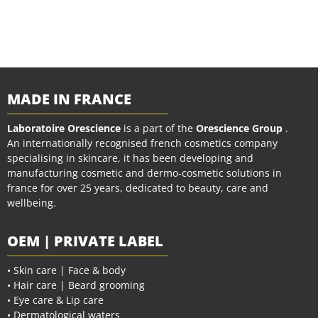
MADE IN FRANCE
Laboratoire Orescience
is a part of the
Orescience Group
.
An internationally recognised french cosmetics company
specialising in skincare, it has been developing and
manufacturing cosmetic and dermo-cosmetic solutions in
france for over 25 years, dedicated to beauty, care and
wellbeing.
OEM | PRIVATE LABEL
• Skin care | Face & body
• Hair care | Beard grooming
• Eye care & Lip care
• Dermatological waters