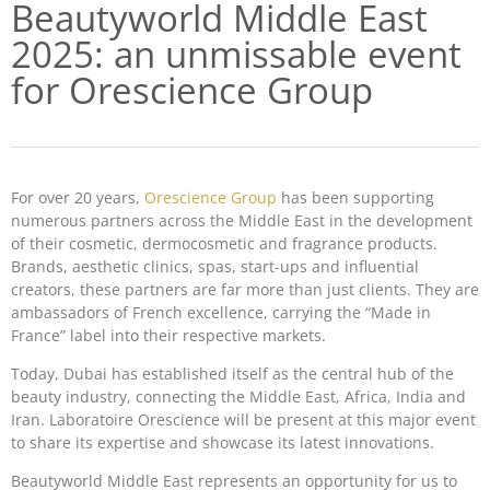
Beautyworld Middle East
2025: an unmissable event
for Orescience Group
For over 20 years,
Orescience Group
has been supporting
numerous partners across the Middle East in the development
of their cosmetic, dermocosmetic and fragrance products.
Brands, aesthetic clinics, spas, start-ups and influential
creators, these partners are far more than just clients. They are
ambassadors of French excellence, carrying the “Made in
France” label into their respective markets.
Today, Dubai has established itself as the central hub of the
beauty industry, connecting the Middle East, Africa, India and
Iran. Laboratoire Orescience will be present at this major event
to share its expertise and showcase its latest innovations.
Beautyworld Middle East represents an opportunity for us to