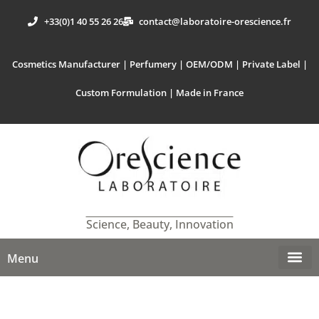
+33(0)1 40 55 26 26
contact@laboratoire-orescience.fr
Cosmetics Manufacturer | Perfumery | OEM/ODM | Private Label |
Custom Formulation | Made in France
Science, Beauty, Innovation
Menu