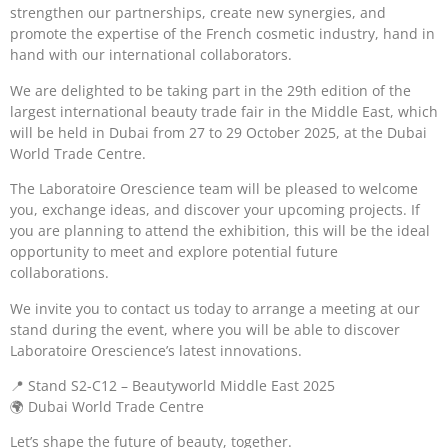
strengthen our partnerships, create new synergies, and
promote the expertise of the French cosmetic industry, hand in
hand with our international collaborators.
We are delighted to be taking part in the 29th edition of the
largest international beauty trade fair in the Middle East, which
will be held in Dubai from 27 to 29 October 2025, at the Dubai
World Trade Centre.
The Laboratoire Orescience team will be pleased to welcome
you, exchange ideas, and discover your upcoming projects. If
you are planning to attend the exhibition, this will be the ideal
opportunity to meet and explore potential future
collaborations.
We invite you to contact us today to arrange a meeting at our
stand during the event, where you will be able to discover
Laboratoire Orescience’s latest innovations.
📍 Stand S2-C12 – Beautyworld Middle East 2025
🌍 Dubai World Trade Centre
Let’s shape the future of beauty, together.