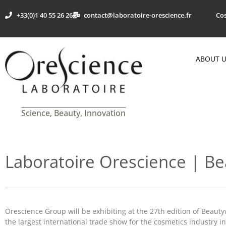
+33(0)1 40 55 26 26
contact@laboratoire-orescience.fr
Cos
ABOUT 
Science, Beauty, Innovation
Laboratoire Orescience | B
Orescience Group will be exhibiting at the 27th edition of Beaut
the largest international trade show for the cosmetics industry i