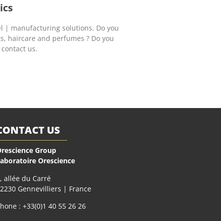
ics
l | manufacturing solutions. Do you
ts, haircare and perfumes ? Do you
 contact us.
CONTACT US
rescience Group
aboratoire Orescience
, allée du Carré
2230 Gennevilliers | France
hone : +33(0)1 40 55 26 26