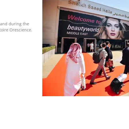
tand during the
toire Orescience.