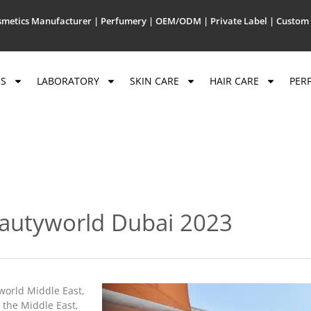
metics Manufacturer | Perfumery | OEM/ODM | Private Label | Custom 
US
LABORATORY
SKIN CARE
HAIR CARE
PER
eautyworld Dubai 2023
yworld Middle East,
n the Middle East,