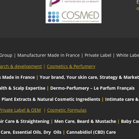
E
o
 Group
| Manufacturer Made in France | Private Label | White L
arch & development
|
Cosmetics & Perfumery
s
Made in France
|
Your brand, Your skin care, Strategy & Market
lth & Scalp Expertise
|
Dermo-Perfumery – Le Parfum Français
|
Plant Extracts & Natural Cosmetic Ingredients
|
Intimate care &
Private Label & OEM
|
Cosmetic Formulas
ir Care & Straightening
|
Men Care, Beard & Mustache
|
Baby Ca
are, Essential Oils, Dry
Oils
|
Cannabidiol (CBD) Care