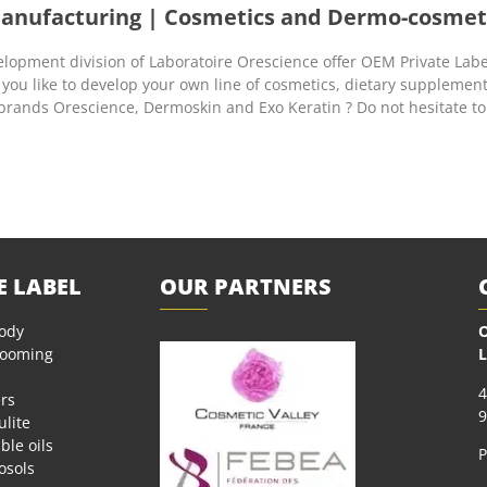
Manufacturing | Cosmetics and Dermo-cosmet
opment division of Laboratoire Orescience offer OEM Private Labe
 you like to develop your own line of cosmetics, dietary supplemen
 brands Orescience, Dermoskin and Exo Keratin ? Do not hesitate to
E LABEL
OUR PARTNERS
body
O
rooming
L
4
rs
9
ulite
ble oils
P
osols