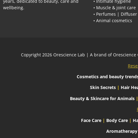
years, dedicated to beauty, care and
• Intimate hygiene
wellbeing.
• Muscle & joint care
• Perfumes | Diffuser
• Animal cosmetics
Сopyright 2026
Orescience Lab
| A brand of
Orescience
Rese
Cosmetics and beauty trend
Skin Secrets
|
Hair Hea
Beauty & Skincare for Animals
Face Care
|
Body Care
|
Ha
Aromatherapy C