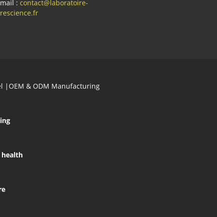
mail :
contact@laboratoire-
rescience.fr
abel |OEM & ODM Manufacturing
ing
 health
re