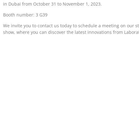
in Dubai from October 31 to November 1, 2023.
Booth number: 3 G39
We invite you to contact us today to schedule a meeting on our s
show, where you can discover the latest innovations from Labora