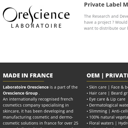
Private Label 
The Research and Devel
have a project ? Would
want to distribute our
MADE IN FRANCE
OEM | PRIVAT
Laboratoire Orescience
is a part of the
• Skin care | Face & 
Orescience Group
.
• Hair care | Beard g
An internationally recognised french
• Eye care & Lip care
cosmetics company specialising in
• Dermatological wate
skincare, it has been developing and
• Slimming | Anti-cell
manufacturing cosmetic and dermo-
• 100% natural vegeta
cosmetic solutions in france for over 25
• Floral waters | Hydr