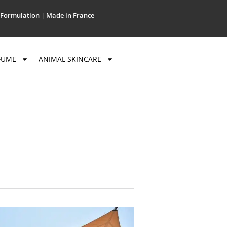
Formulation | Made in France
FUME
ANIMAL SKINCARE