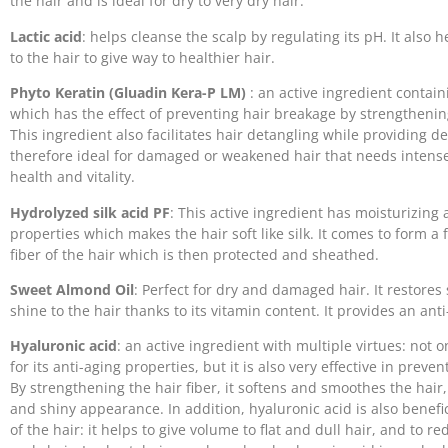
the hair and is ideal for dry to very dry hair.
Lactic acid
: helps cleanse the scalp by regulating its pH. It also h
to the hair to give way to healthier hair.
Phyto Keratin (Gluadin Kera-P LM)
: an active ingredient contain
which has the effect of preventing hair breakage by strengthening
This ingredient also facilitates hair detangling while providing dee
therefore ideal for damaged or weakened hair that needs intense 
health and vitality.
Hydrolyzed silk acid PF
: This active ingredient has moisturizing 
properties which makes the hair soft like silk. It comes to form a
fiber of the hair which is then protected and sheathed.
Sweet Almond Oil
: Perfect for dry and damaged hair. It restore
shine to the hair thanks to its vitamin content. It provides an anti-
Hyaluronic acid
: an active ingredient with multiple virtues: not o
for its anti-aging properties, but it is also very effective in preve
By strengthening the hair fiber, it softens and smoothes the hair, t
and shiny appearance. In addition, hyaluronic acid is also benefi
of the hair: it helps to give volume to flat and dull hair, and to re