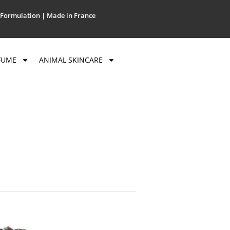
Formulation | Made in France
FUME
ANIMAL SKINCARE