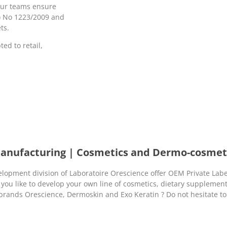
our teams ensure
C) No 1223/2009 and
ts.
ed to retail,
Manufacturing | Cosmetics and Dermo-cosmet
opment division of Laboratoire Orescience offer OEM Private Labe
 you like to develop your own line of cosmetics, dietary supplemen
 brands Orescience, Dermoskin and Exo Keratin ? Do not hesitate to