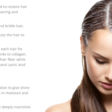
 to restore hair
epairing and
nd brittle hair.
zes the hair to
 each hair for
nks to collagen,
hair fiber while
and Lactic Acid
tion to give shine
ck in moisture and
It deeply nourishes