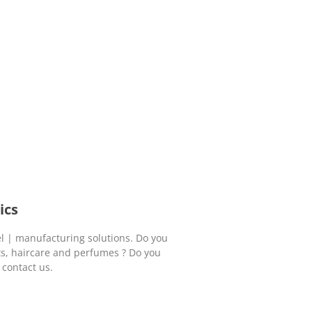
ics
l | manufacturing solutions. Do you
ts, haircare and perfumes ? Do you
 contact us.