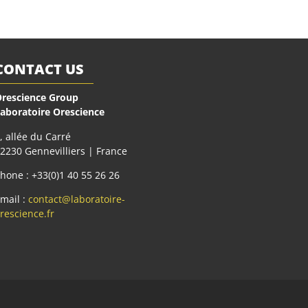
CONTACT US
rescience Group
aboratoire Orescience
, allée du Carré
2230 Gennevilliers | France
hone : +33(0)1 40 55 26 26
mail :
contact@laboratoire-
rescience.fr