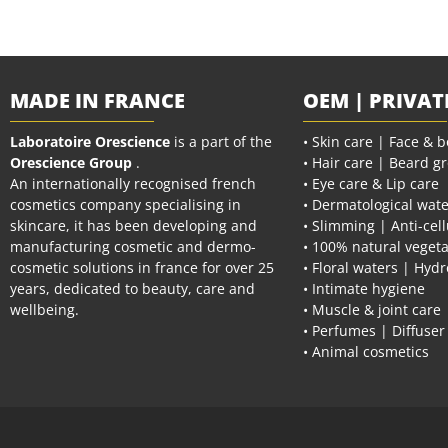
MADE IN FRANCE
OEM | PRIVAT
Laboratoire Orescience
is a part of the
• Skin care | Face & 
Orescience Group
.
• Hair care | Beard g
An internationally recognised french
• Eye care & Lip care
cosmetics company specialising in
• Dermatological wate
skincare, it has been developing and
• Slimming | Anti-cell
manufacturing cosmetic and dermo-
• 100% natural vegeta
cosmetic solutions in france for over 25
• Floral waters | Hydr
years, dedicated to beauty, care and
• Intimate hygiene
wellbeing.
• Muscle & joint care
• Perfumes | Diffuser
• Animal cosmetics