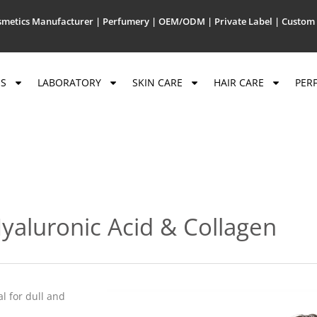
metics Manufacturer | Perfumery | OEM/ODM | Private Label | Custom 
US
LABORATORY
SKIN CARE
HAIR CARE
PER
yaluronic Acid & Collagen
l for dull and