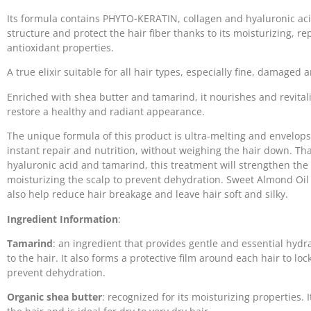
Its formula contains PHYTO-KERATIN, collagen and hyaluronic acid
structure and protect the hair fiber thanks to its moisturizing, r
antioxidant properties.
A true elixir suitable for all hair types, especially fine, damaged a
Enriched with shea butter and tamarind, it nourishes and revitali
restore a healthy and radiant appearance.
The unique formula of this product is ultra-melting and envelops
instant repair and nutrition, without weighing the hair down. Tha
hyaluronic acid and tamarind, this treatment will strengthen the 
moisturizing the scalp to prevent dehydration. Sweet Almond Oil 
also help reduce hair breakage and leave hair soft and silky.
Ingredient Information
:
Tamarind
: an ingredient that provides gentle and essential hydra
to the hair. It also forms a protective film around each hair to lo
prevent dehydration.
Organic shea butter
: recognized for its moisturizing properties. 