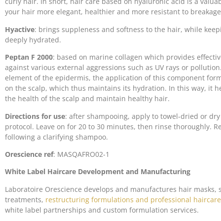
curly hair. In short, hair care based on hyaluronic acid is a valua
your hair more elegant, healthier and more resistant to breakage
Hyactive
: brings suppleness and softness to the hair, while keep
deeply hydrated.
Peptan F 2000
: based on marine collagen which provides effectiv
against various external aggressions such as UV rays or pollution.
element of the epidermis, the application of this component form
on the scalp, which thus maintains its hydration. In this way, it h
the health of the scalp and maintain healthy hair.
Directions for use
: after shampooing, apply to towel-dried or dry
protocol. Leave on for 20 to 30 minutes, then rinse thoroughly
following a clarifying shampoo.
Orescience
ref
: MASQAFRO02-1
White Label Haircare Development and Manufacturing
Laboratoire Orescience develops and manufactures hair masks,
treatments,
restructuring formulations and professional haircare
white label partnerships and custom formulation services.