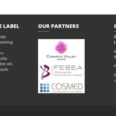
E LABEL
OUR PARTNERS
body
O
rooming
L
4
rs
9
ulite
ble oils
P
osols
E
o