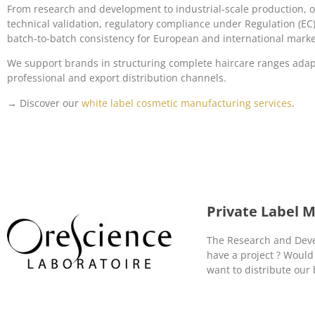
From research and development to industrial-scale production, 
technical validation, regulatory compliance under Regulation (E
batch-to-batch consistency for European and international marke
We support brands in structuring complete haircare ranges adapt
professional and export distribution channels.
→ Discover our
white label cosmetic manufacturing services
.
Private Label 
The Research and Devel
have a project ? Would
want to distribute our