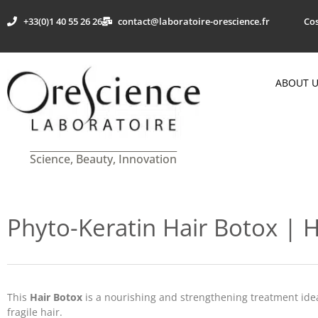
+33(0)1 40 55 26 26
contact@laboratoire-orescience.fr
Cos
ABOUT 
Science, Beauty, Innovation
Phyto-Keratin Hair Botox | H
This
Hair Botox
is a nourishing and strengthening treatment idea
fragile hair.