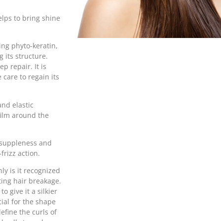
elps to bring shine
ing phyto-keratin,
 its structure.
p repair. It is
care to regain its
and elastic
 film around the
s suppleness and
frizz action.
nly is it recognized
nting hair breakage.
o give it a silkier
cial for the shape
define the curls of