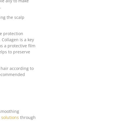
ble ally to make
.
ing the scalp
e protection
 Collagen is a key
s a protective film
elps to preserve
 hair according to
. Recommended
 smoothing
 solutions
through