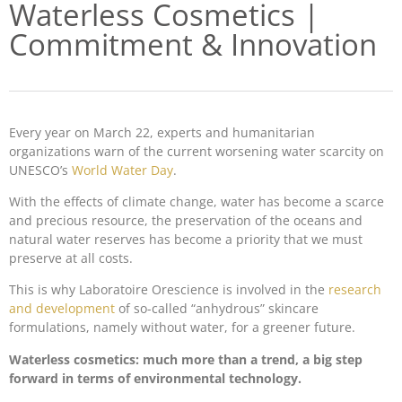
Waterless Cosmetics |
Commitment & Innovation
Every year on March 22, experts and humanitarian
organizations warn of the current worsening water scarcity on
UNESCO’s
World Water Day
.
With the effects of climate change, water has become a scarce
and precious resource, the preservation of the oceans and
natural water reserves has become a priority that we must
preserve at all costs.
This is why Laboratoire Orescience is involved in the
research
and development
of so-called “anhydrous” skincare
formulations, namely without water, for a greener future.
Waterless cosmetics: much more than a trend, a big step
forward in terms of environmental technology.