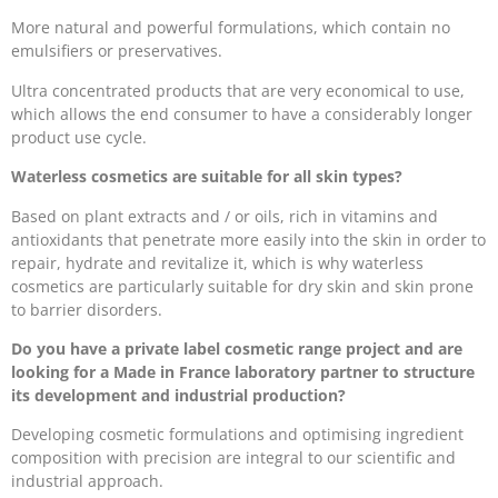
More natural and powerful formulations, which contain no
emulsifiers or preservatives.
Ultra concentrated products that are very economical to use,
which allows the end consumer to have a considerably longer
product use cycle.
Waterless cosmetics are suitable for all skin types?
Based on plant extracts and / or oils, rich in vitamins and
antioxidants that penetrate more easily into the skin in order to
repair, hydrate and revitalize it, which is why waterless
cosmetics are particularly suitable for dry skin and skin prone
to barrier disorders.
Do you have a private label cosmetic range project and are
looking for a Made in France laboratory partner to structure
its development and industrial production?
Developing cosmetic formulations and optimising ingredient
composition with precision are integral to our scientific and
industrial approach.