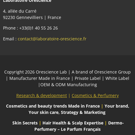
Laboratoire Orescience
4, allée du Carré
92230 Gennevilliers | France
Phone : +33(0)1 40 55 26 26
Email :
contact@laboratoire-orescience.fr
Сopyright 2026
Orescience Lab
| A brand of
Orescience Group
| Manufacturer Made in France | Private Label | White Label
|OEM & ODM Manufacturing
Research & development
|
Cosmetics & Perfumery
Cosmetics and beauty trends
Made in France
|
Your brand,
Your skin care, Strategy & Marketing
Skin Secrets
|
Hair Health & Scalp Expertise
|
Dermo-
Perfumery – Le Parfum Français