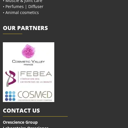
• Muscle & joint care
• Perfumes | Diffuser
• Animal cosmetics
OUR PARTNERS
CONTACT US
Orescience Group