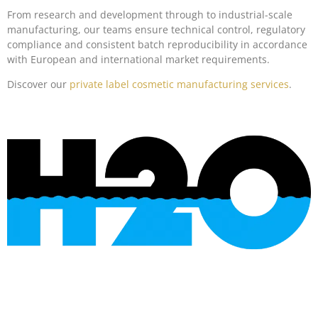
From research and development through to industrial-scale
manufacturing, our teams ensure technical control, regulatory
compliance and consistent batch reproducibility in accordance
with European and international market requirements.
Discover our
private label cosmetic manufacturing services
.