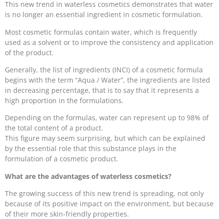
This new trend in waterless cosmetics demonstrates that water
is no longer an essential ingredient in cosmetic formulation.
Most cosmetic formulas contain water, which is frequently
used as a solvent or to improve the consistency and application
of the product.
Generally, the list of ingredients (INCI) of a cosmetic formula
begins with the term “Aqua / Water”, the ingredients are listed
in decreasing percentage, that is to say that it represents a
high proportion in the formulations.
Depending on the formulas, water can represent up to 98% of
the total content of a product.
This figure may seem surprising, but which can be explained
by the essential role that this substance plays in the
formulation of a cosmetic product.
What are the advantages of waterless cosmetics?
The growing success of this new trend is spreading, not only
because of its positive impact on the environment, but because
of their more skin-friendly properties.