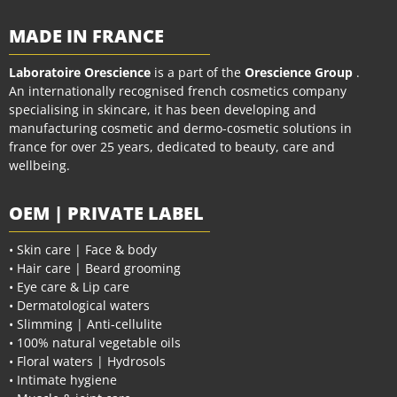
MADE IN FRANCE
Laboratoire Orescience
is a part of the
Orescience Group
.
An internationally recognised french cosmetics company
specialising in skincare, it has been developing and
manufacturing cosmetic and dermo-cosmetic solutions in
france for over 25 years, dedicated to beauty, care and
wellbeing.
OEM | PRIVATE LABEL
• Skin care | Face & body
• Hair care | Beard grooming
• Eye care & Lip care
• Dermatological waters
• Slimming | Anti-cellulite
• 100% natural vegetable oils
• Floral waters | Hydrosols
• Intimate hygiene