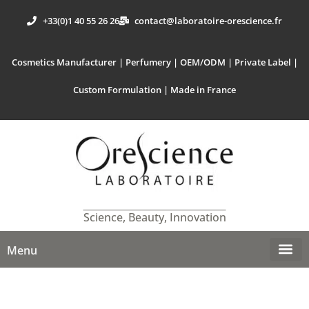
+33(0)1 40 55 26 26
contact@laboratoire-orescience.fr
Cosmetics Manufacturer | Perfumery | OEM/ODM | Private Label |
Custom Formulation | Made in France
Science, Beauty, Innovation
Menu