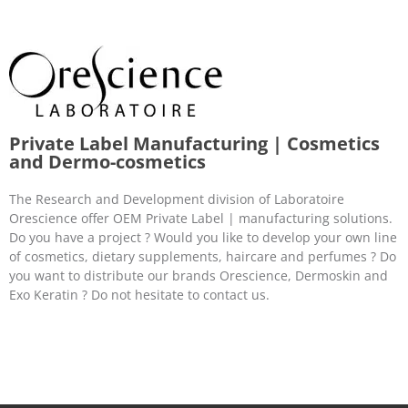
Private Label Manufacturing | Cosmetics
and Dermo-cosmetics
The Research and Development division of Laboratoire
Orescience offer OEM Private Label | manufacturing solutions.
Do you have a project ? Would you like to develop your own line
of cosmetics, dietary supplements, haircare and perfumes ? Do
you want to distribute our brands Orescience, Dermoskin and
Exo Keratin ? Do not hesitate to contact us.