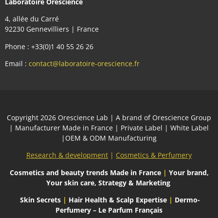
Laboratoire Orescience
4, allée du Carré
92230 Gennevilliers | France
Phone : +33(0)1 40 55 26 26
Email :
contact@laboratoire-orescience.fr
Сopyright 2026
Orescience Lab
| A brand of
Orescience Group
| Manufacturer Made in France | Private Label | White Label
|OEM & ODM Manufacturing
Research & development
|
Cosmetics & Perfumery
Cosmetics and beauty trends
Made in France
|
Your brand,
Your skin care, Strategy & Marketing
Skin Secrets
|
Hair Health & Scalp Expertise
|
Dermo-
Perfumery – Le Parfum Français