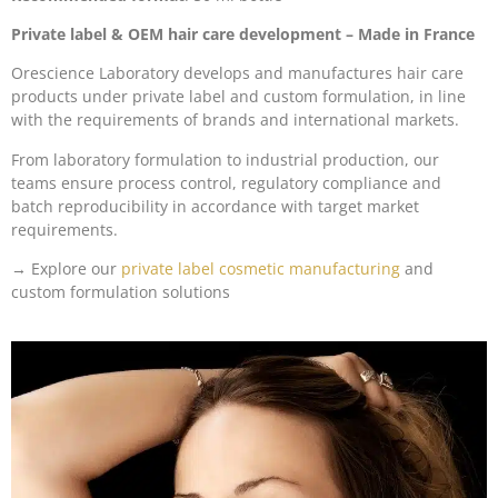
Private label & OEM hair care development
– Made in France
Orescience Laboratory develops and manufactures hair care
products under private label and custom formulation, in line
with the requirements of brands and international markets.
From laboratory formulation to industrial production, our
teams ensure process control, regulatory compliance and
batch reproducibility in accordance with target market
requirements.
→ Explore our
private label cosmetic manufacturing
and
custom formulation solutions