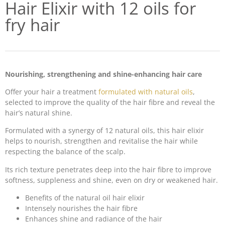
Hair Elixir with 12 oils for
fry hair
Nourishing, strengthening and shine-enhancing hair care
Offer your hair a treatment
formulated with natural oils
,
selected to improve the quality of the hair fibre and reveal the
hair’s natural shine.
Formulated with a synergy of 12 natural oils, this hair elixir
helps to nourish, strengthen and revitalise the hair while
respecting the balance of the scalp.
Its rich texture penetrates deep into the hair fibre to improve
softness, suppleness and shine, even on dry or weakened hair.
Benefits of the natural oil hair elixir
Intensely nourishes the hair fibre
Enhances shine and radiance of the hair