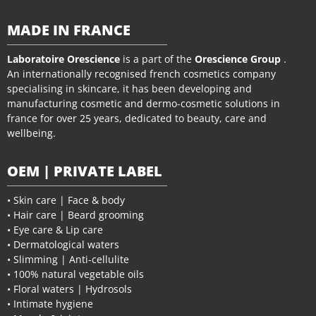
MADE IN FRANCE
Laboratoire Orescience
is a part of the
Orescience Group
.
An internationally recognised french cosmetics company
specialising in skincare, it has been developing and
manufacturing cosmetic and dermo-cosmetic solutions in
france for over 25 years, dedicated to beauty, care and
wellbeing.
OEM | PRIVATE LABEL
• Skin care | Face & body
• Hair care | Beard grooming
• Eye care & Lip care
• Dermatological waters
• Slimming | Anti-cellulite
• 100% natural vegetable oils
• Floral waters | Hydrosols
• Intimate hygiene