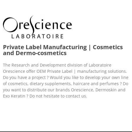
Private Label Manufacturing | Cosmetics
and Dermo-cosmetics
The Research and Development division of Laboratoire
Orescience offer OEM Private Label | manufacturing solutions.
Do you have a project ? Would you like to develop your own line
of cosmetics, dietary supplements, haircare and perfumes ? Do
you want to distribute our brands Orescience, Dermoskin and
Exo Keratin ? Do not hesitate to contact us.