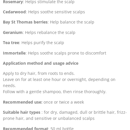
Rosemary
: Helps stimulate the scalp
Cedarwood
: Helps soothe sensitive scalps
Bay St Thomas berries
: Help balance the scalp
Geranium
: Helps rebalance the scalp
Tea tree
: Helps purify the scalp
Immortelle
: Helps soothe scalps prone to discomfort
Application method and usage advice
Apply to dry hair, from roots to ends.
Leave on for at least one hour or overnight, depending on
needs.
Follow with a gentle shampoo, then rinse thoroughly.
Recommended use:
once or twice a week
Suitable hair types
: for dry, damaged, dull or brittle hair, frizz-
prone hair, and sensitive or unbalanced scalps
Recommended format
: 50 ml bottle