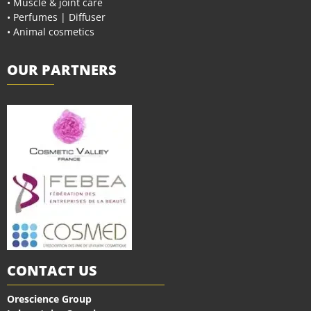
• Muscle & joint care
• Perfumes | Diffuser
• Animal cosmetics
OUR PARTNERS
CONTACT US
Orescience Group