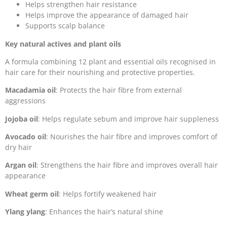
Helps strengthen hair resistance
Helps improve the appearance of damaged hair
Supports scalp balance
Key natural actives and plant oils
A formula combining 12 plant and essential oils recognised in
hair care for their nourishing and protective properties.
Macadamia oil
: Protects the hair fibre from external
aggressions
Jojoba oil
: Helps regulate sebum and improve hair suppleness
Avocado oil
: Nourishes the hair fibre and improves comfort of
dry hair
Argan oil
: Strengthens the hair fibre and improves overall hair
appearance
Wheat germ oil
: Helps fortify weakened hair
Ylang ylang
: Enhances the hair’s natural shine