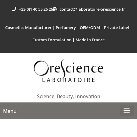
+33(0)1 40 55 26 26
contact@laboratoire-orescience.fr
Cosmetics Manufacturer | Perfumery | OEM/ODM | Private Label |
Custom Formulation | Made in France
Science, Beauty, Innovation
Menu