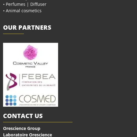
• Perfumes | Diffuser
• Animal cosmetics
OUR PARTNERS
CONTACT US
Orescience Group
Laboratoire Orescience