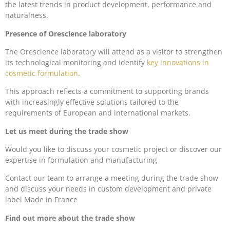
the latest trends in product development, performance and
naturalness.
Presence of Orescience laboratory
The Orescience laboratory will attend as a visitor to strengthen
its technological monitoring and identify
key innovations in
cosmetic formulation
.
This approach reflects a commitment to supporting brands
with increasingly effective solutions tailored to the
requirements of European and international markets.
Let us meet during the trade show
Would you like to discuss your cosmetic project or discover our
expertise in formulation and manufacturing
Contact our team to arrange a meeting during the trade show
and discuss your needs in custom development and private
label Made in France
Find out more about the trade show