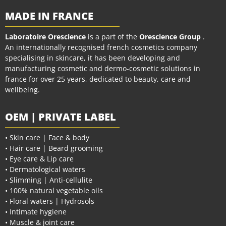
MADE IN FRANCE
Laboratoire Orescience
is a part of the
Orescience Group
.
An internationally recognised french cosmetics company
specialising in skincare, it has been developing and
manufacturing cosmetic and dermo-cosmetic solutions in
france for over 25 years, dedicated to beauty, care and
wellbeing.
OEM | PRIVATE LABEL
• Skin care | Face & body
• Hair care | Beard grooming
• Eye care & Lip care
• Dermatological waters
• Slimming | Anti-cellulite
• 100% natural vegetable oils
• Floral waters | Hydrosols
• Intimate hygiene
• Muscle & joint care