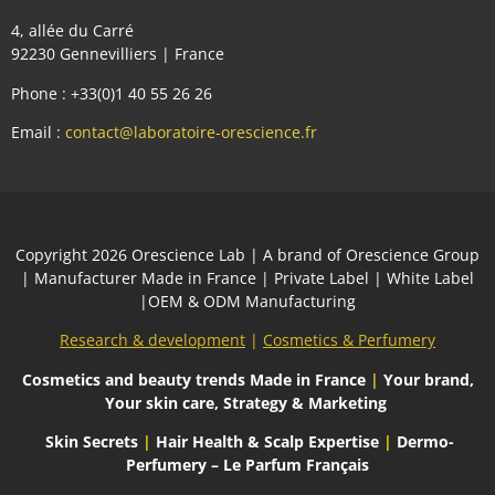
4, allée du Carré
92230 Gennevilliers | France
Phone : +33(0)1 40 55 26 26
Email :
contact@laboratoire-orescience.fr
Сopyright 2026
Orescience Lab
| A brand of
Orescience Group
| Manufacturer Made in France | Private Label | White Label
|OEM & ODM Manufacturing
Research & development
|
Cosmetics & Perfumery
Cosmetics and beauty trends
Made in France
|
Your brand,
Your skin care, Strategy & Marketing
Skin Secrets
|
Hair Health & Scalp Expertise
|
Dermo-
Perfumery – Le Parfum Français