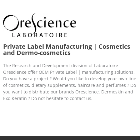
Private Label Manufacturing | Cosmetics
and Dermo-cosmetics
The Research and Development division of Laboratoire
Orescience offer OEM Private Label | manufacturing solutions.
Do you have a project ? Would you like to develop your own line
of cosmetics, dietary supplements, haircare and perfumes ? Do
you want to distribute our brands Orescience, Dermoskin and
Exo Keratin ? Do not hesitate to contact us.