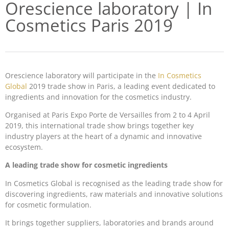
Orescience laboratory | In
Cosmetics Paris 2019
Orescience laboratory will participate in the
In Cosmetics
Global
2019 trade show in Paris, a leading event dedicated to
ingredients and innovation for the cosmetics industry.
Organised at Paris Expo Porte de Versailles from 2 to 4 April
2019, this international trade show brings together key
industry players at the heart of a dynamic and innovative
ecosystem.
A leading trade show for cosmetic ingredients
In Cosmetics Global is recognised as the leading trade show for
discovering ingredients, raw materials and innovative solutions
for cosmetic formulation.
It brings together suppliers, laboratories and brands around