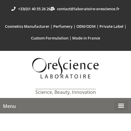
+33(0)1 40 55 26 26
contact@laboratoire-orescience.fr
Cosmetics Manufacturer | Perfumery | OEM/ODM | Private Label |
Custom Formulation | Made in France
Science, Beauty, Innovation
Menu