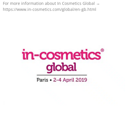
For more information about In Cosmetics Global →
https://www.in-cosmetics.com/global/en-gb.html