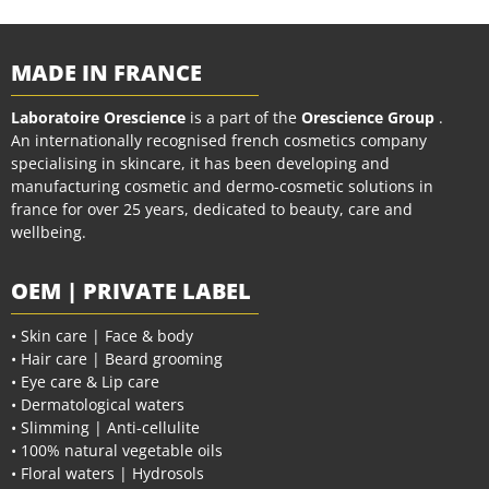
MADE IN FRANCE
Laboratoire Orescience
is a part of the
Orescience Group
.
An internationally recognised french cosmetics company
specialising in skincare, it has been developing and
manufacturing cosmetic and dermo-cosmetic solutions in
france for over 25 years, dedicated to beauty, care and
wellbeing.
OEM | PRIVATE LABEL
• Skin care | Face & body
• Hair care | Beard grooming
• Eye care & Lip care
• Dermatological waters
• Slimming | Anti-cellulite
• 100% natural vegetable oils
• Floral waters | Hydrosols