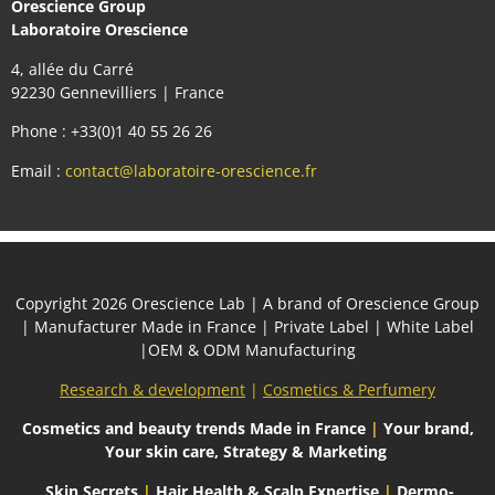
Orescience Group
Laboratoire Orescience
4, allée du Carré
92230 Gennevilliers | France
Phone : +33(0)1 40 55 26 26
Email :
contact@laboratoire-orescience.fr
Сopyright 2026
Orescience Lab
| A brand of
Orescience Group
| Manufacturer Made in France | Private Label | White Label
|OEM & ODM Manufacturing
Research & development
|
Cosmetics & Perfumery
Cosmetics and beauty trends
Made in France
|
Your brand,
Your skin care, Strategy & Marketing
Skin Secrets
|
Hair Health & Scalp Expertise
|
Dermo-