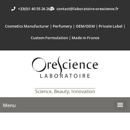
+33(0)1 40 55 26 26
contact@laboratoire-orescience.fr
Cosmetics Manufacturer | Perfumery | OEM/ODM | Private Label |
Custom Formulation | Made in France
Science, Beauty, Innovation
Menu