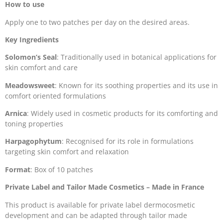
How to use
Apply one to two patches per day on the desired areas.
Key Ingredients
Solomon’s Seal
: Traditionally used in botanical applications for
skin comfort and care
Meadowsweet
: Known for its soothing properties and its use in
comfort oriented formulations
Arnica
: Widely used in cosmetic products for its comforting and
toning properties
Harpagophytum
: Recognised for its role in formulations
targeting skin comfort and relaxation
Format
: Box of 10 patches
Private Label and Tailor Made Cosmetics – Made in France
This product is available for private label dermocosmetic
development and can be adapted through tailor made