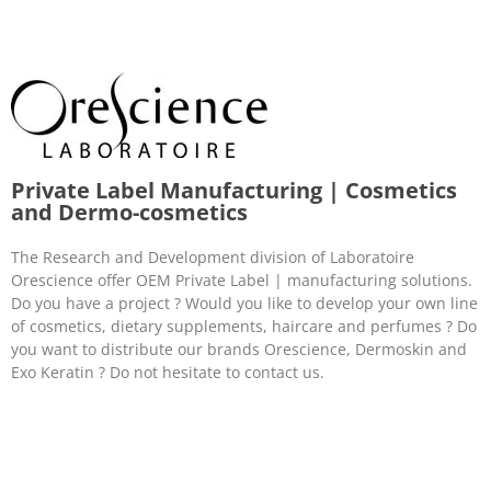
Private Label Manufacturing | Cosmetics
and Dermo-cosmetics
The Research and Development division of Laboratoire
Orescience offer OEM Private Label | manufacturing solutions.
Do you have a project ? Would you like to develop your own line
of cosmetics, dietary supplements, haircare and perfumes ? Do
you want to distribute our brands Orescience, Dermoskin and
Exo Keratin ? Do not hesitate to contact us.