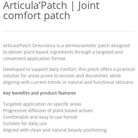
Articula’Patch | Joint
comfort patch
Articula’Patch Orescience is a dermocosmetic patch designed
to deliver plant based ingredients through a targeted and
convenient application format.
Developed to support daily comfort, this patch offers a practical
solution for areas prone to tension and discomfort, while
aligning with current trends in natural and functional skincare.
Key benefits and product features
Targeted application on specific areas
Progressive diffusion of plant based actives
Comfortable and easy to use format
Suitable for daily use
Aligned with clean and natural beauty positioning