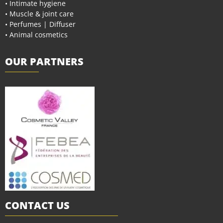
• Intimate hygiene
• Muscle & joint care
• Perfumes | Diffuser
• Animal cosmetics
OUR PARTNERS
CONTACT US