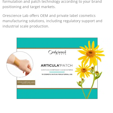
formulation and patch technology according to your brand
positioning and target markets.
Orescience Lab offers OEM and private label cosmetics
manufacturing solutions, including regulatory support and
industrial scale production.